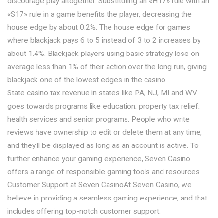
discourage play altogether. Substituting an «H17» rule with an
«S17» rule in a game benefits the player, decreasing the
house edge by about 0.2%. The house edge for games
where blackjack pays 6 to 5 instead of 3 to 2 increases by
about 1.4%. Blackjack players using basic strategy lose on
average less than 1% of their action over the long run, giving
blackjack one of the lowest edges in the casino.
State casino tax revenue in states like PA, NJ, MI and WV
goes towards programs like education, property tax relief,
health services and senior programs. People who write
reviews have ownership to edit or delete them at any time,
and they’ll be displayed as long as an account is active. To
further enhance your gaming experience, Seven Casino
offers a range of responsible gaming tools and resources.
Customer Support at Seven CasinoAt Seven Casino, we
believe in providing a seamless gaming experience, and that
includes offering top-notch customer support.