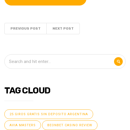
PREVIOUS POST
NEXT POST
TAG CLOUD
25 GIROS GRATIS SIN DEPOSITO ARGENTINA
AVIA MASTERS
BEONBET CASINO REVIEW