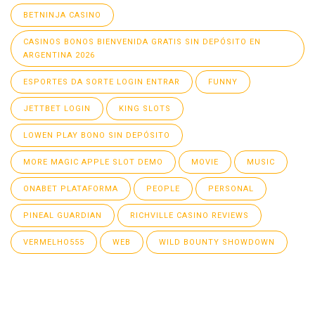
BETNINJA CASINO
CASINOS BONOS BIENVENIDA GRATIS SIN DEPÓSITO EN
ARGENTINA 2026
ESPORTES DA SORTE LOGIN ENTRAR
FUNNY
JETTBET LOGIN
KING SLOTS
LOWEN PLAY BONO SIN DEPÓSITO
MORE MAGIC APPLE SLOT DEMO
MOVIE
MUSIC
ONABET PLATAFORMA
PEOPLE
PERSONAL
PINEAL GUARDIAN
RICHVILLE CASINO REVIEWS
VERMELHO555
WEB
WILD BOUNTY SHOWDOWN