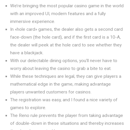
We’re bringing the most popular casino game in the world
with an improved UI, modern features and a fully
immersive experience.
In «hole card» games, the dealer also gets a second card
face-down (the hole card), and if the first card is a 10-A,
the dealer will peek at the hole card to see whether they
have a blackjack.
With our delectable dining options, you’ll never have to
worry about leaving the casino to grab a bite to eat.
While these techniques are legal, they can give players a
mathematical edge in the game, making advantage
players unwanted customers for casinos.
The registration was easy, and I found a nice variety of
games to explore.
The Reno rule prevents the player from taking advantage
of double-down in these situations and thereby increases