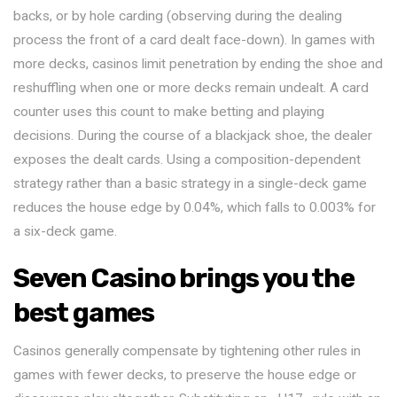
backs, or by hole carding (observing during the dealing
process the front of a card dealt face-down). In games with
more decks, casinos limit penetration by ending the shoe and
reshuffling when one or more decks remain undealt. A card
counter uses this count to make betting and playing
decisions. During the course of a blackjack shoe, the dealer
exposes the dealt cards. Using a composition-dependent
strategy rather than a basic strategy in a single-deck game
reduces the house edge by 0.04%, which falls to 0.003% for
a six-deck game.
Seven Casino brings you the
best games
Casinos generally compensate by tightening other rules in
games with fewer decks, to preserve the house edge or