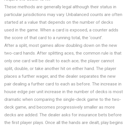
These methods are generally legal although their status in
particular jurisdictions may vary. Unbalanced counts are often
started at a value that depends on the number of decks
used in the game. When a card is exposed, a counter adds
the score of that card to a running total, the ‘count’.
After a split, most games allow doubling down on the new
two-card hands. After splitting aces, the common rule is that
only one card will be dealt to each ace; the player cannot
split, double, or take another hit on either hand. The player
places a further wager, and the dealer separates the new
pair dealing a further card to each as before. The increase in
house edge per unit increase in the number of decks is most
dramatic when comparing the single-deck game to the two-
deck game, and becomes progressively smaller as more
decks are added. The dealer asks for insurance bets before
the first player plays. Once all the hands are dealt, play begins