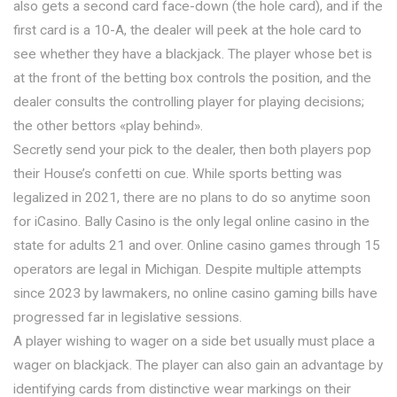
also gets a second card face-down (the hole card), and if the
first card is a 10-A, the dealer will peek at the hole card to
see whether they have a blackjack. The player whose bet is
at the front of the betting box controls the position, and the
dealer consults the controlling player for playing decisions;
the other bettors «play behind».
Secretly send your pick to the dealer, then both players pop
their House’s confetti on cue. While sports betting was
legalized in 2021, there are no plans to do so anytime soon
for iCasino. Bally Casino is the only legal online casino in the
state for adults 21 and over. Online casino games through 15
operators are legal in Michigan. Despite multiple attempts
since 2023 by lawmakers, no online casino gaming bills have
progressed far in legislative sessions.
A player wishing to wager on a side bet usually must place a
wager on blackjack. The player can also gain an advantage by
identifying cards from distinctive wear markings on their