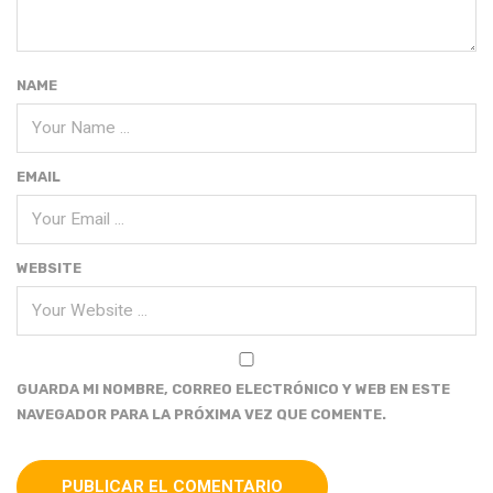
NAME
EMAIL
WEBSITE
GUARDA MI NOMBRE, CORREO ELECTRÓNICO Y WEB EN ESTE
NAVEGADOR PARA LA PRÓXIMA VEZ QUE COMENTE.