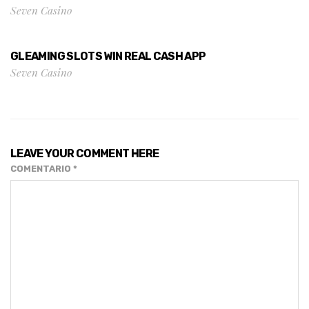
Seven Casino
‎GLEAMING SLOTS WIN REAL CASH APP
Seven Casino
LEAVE YOUR COMMENT HERE
COMENTARIO
*