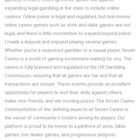
expanding legal gambling in the state to include online
casinos. Online poker is legal and regulated, but real‑money
online casino games such as slots and table games are not
legal, and there is little momentum to expand beyond poker.
I made a deposit and enjoyed playing several games.
Whether you’re a seasoned gambler or a casual player, Seven
Casino is a world of gaming excitement waiting for you. The
casino is fully licensed and regulated by the UK Gambling
Commission, ensuring that all games are fair and that all
transactions are secure. These events provide an excellent
opportunity for players to test their skills against others,
make new friends, and win exciting prizes. The Seven Casino
CommunityOne of the defining aspects of Seven Casino is
the sense of community it fosters among its players. Our
platform is proud to be home to a plethora of slots, table
games, live dealer games, and progressive jackpots.