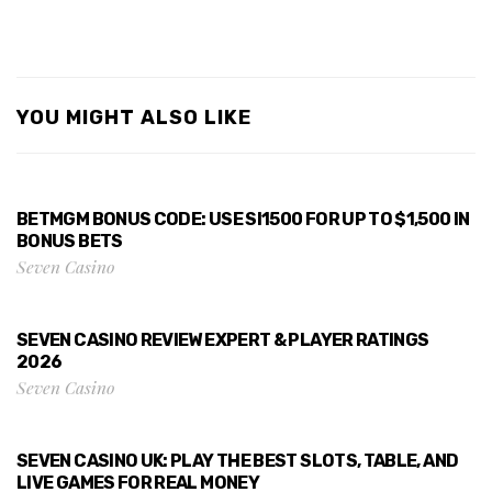
YOU MIGHT ALSO LIKE
BETMGM BONUS CODE: USE SI1500 FOR UP TO $1,500 IN
BONUS BETS
Seven Casino
SEVEN CASINO REVIEW EXPERT & PLAYER RATINGS
2026
Seven Casino
SEVEN CASINO UK: PLAY THE BEST SLOTS, TABLE, AND
LIVE GAMES FOR REAL MONEY