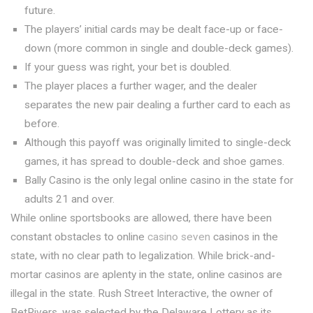
future.
The players’ initial cards may be dealt face-up or face-
down (more common in single and double-deck games).
If your guess was right, your bet is doubled.
The player places a further wager, and the dealer
separates the new pair dealing a further card to each as
before.
Although this payoff was originally limited to single-deck
games, it has spread to double-deck and shoe games.
Bally Casino is the only legal online casino in the state for
adults 21 and over.
While online sportsbooks are allowed, there have been
constant obstacles to online
casino seven
casinos in the
state, with no clear path to legalization. While brick-and-
mortar casinos are aplenty in the state, online casinos are
illegal in the state. Rush Street Interactive, the owner of
BetRivers, was selected by the Delaware Lottery as its