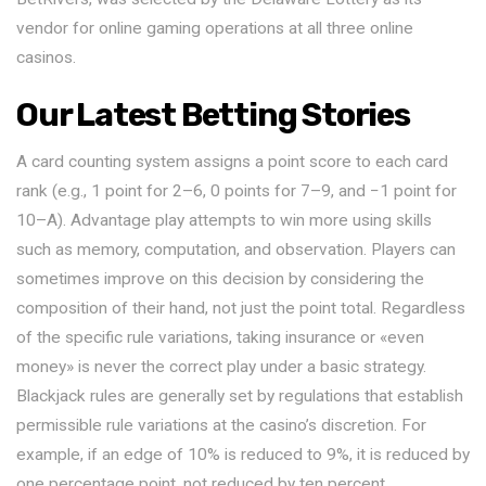
vendor for online gaming operations at all three online
casinos.
Our Latest Betting Stories
A card counting system assigns a point score to each card
rank (e.g., 1 point for 2–6, 0 points for 7–9, and −1 point for
10–A). Advantage play attempts to win more using skills
such as memory, computation, and observation. Players can
sometimes improve on this decision by considering the
composition of their hand, not just the point total. Regardless
of the specific rule variations, taking insurance or «even
money» is never the correct play under a basic strategy.
Blackjack rules are generally set by regulations that establish
permissible rule variations at the casino’s discretion. For
example, if an edge of 10% is reduced to 9%, it is reduced by
one percentage point, not reduced by ten percent.