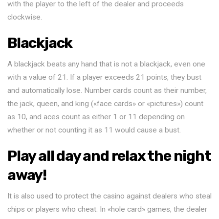
with the player to the left of the dealer and proceeds
clockwise.
Blackjack
A blackjack beats any hand that is not a blackjack, even one
with a value of 21. If a player exceeds 21 points, they bust
and automatically lose. Number cards count as their number,
the jack, queen, and king («face cards» or «pictures») count
as 10, and aces count as either 1 or 11 depending on
whether or not counting it as 11 would cause a bust.
Play all day and relax the night
away!
It is also used to protect the casino against dealers who steal
chips or players who cheat. In «hole card» games, the dealer