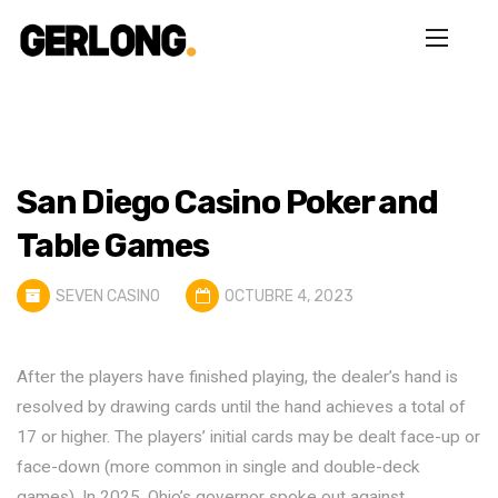
San Diego Casino Poker and
Table Games
SEVEN CASINO
OCTUBRE 4, 2023
After the players have finished playing, the dealer’s hand is
resolved by drawing cards until the hand achieves a total of
17 or higher. The players’ initial cards may be dealt face-up or
face-down (more common in single and double-deck
games). In 2025, Ohio’s governor spoke out against