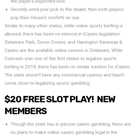
the player’s expected loss.
Secretly send your pick to the dealer, then both players
pop their House’s confetti on cue.
Similar to many other states, while online sports betting is
allowed, there has been no interest in iCasino legislation.
Delaware Park, Dover Downs, and Harrington Raceway &
Casino are the available online casinos in Delaware. While
Colorado was one of the first states to legalize sports
betting in 2019, there has been no similar traction for iCasino.
The state doesn’t have any commercial casinos and hasn’t
come close to legalizing sports gambling.
$20 FREE SLOT PLAY! NEW
MEMBERS
Though the state has in-person casino gambling, there are
no plans to make online casino gambling legal in the