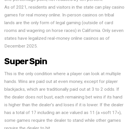
As of 2021, residents and visitors in the state can play casino
games for real money online. In-person casinos on tribal
lands are the only form of legal gaming (outside of card
rooms and wagering on horse races) in California. Only seven
states have legalized real-money online casinos as of
December 2025.
Super Spin
This is the only condition where a player can look at multiple
hands. Wins are paid out at even money, except for player
blackjacks, which are traditionally paid out at 3 to 2 odds. If
the dealer does not bust, each remaining bet wins if its hand
is higher than the dealer’s and loses if it is lower. If the dealer
has a total of 17 including an ace valued as 11 (a «soft 17»),
some games require the dealer to stand while other games
require the dealer to hit.