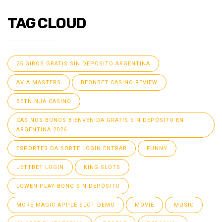
TAG CLOUD
25 GIROS GRATIS SIN DEPOSITO ARGENTINA
AVIA MASTERS
BEONBET CASINO REVIEW
BETNINJA CASINO
CASINOS BONOS BIENVENIDA GRATIS SIN DEPÓSITO EN
ARGENTINA 2026
ESPORTES DA SORTE LOGIN ENTRAR
FUNNY
JETTBET LOGIN
KING SLOTS
LOWEN PLAY BONO SIN DEPÓSITO
MORE MAGIC APPLE SLOT DEMO
MOVIE
MUSIC