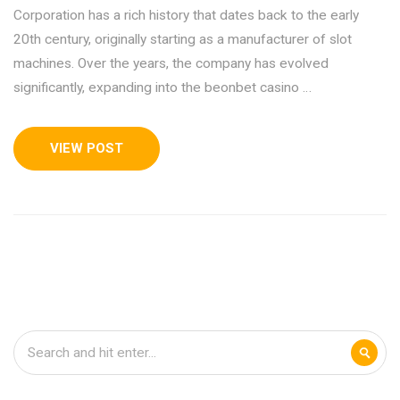
Corporation has a rich history that dates back to the early
20th century, originally starting as a manufacturer of slot
machines. Over the years, the company has evolved
significantly, expanding into the beonbet casino …
VIEW POST