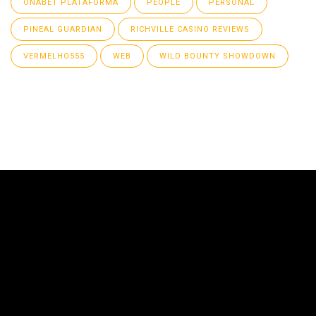
ONABET PLATAFORMA
PEOPLE
PERSONAL
PINEAL GUARDIAN
RICHVILLE CASINO REVIEWS
VERMELHO555
WEB
WILD BOUNTY SHOWDOWN