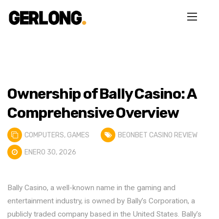
Ownership of Bally Casino: A
Comprehensive Overview
COMPUTERS, GAMES
BEONBET CASINO REVIEW
ENERO 30, 2026
Bally Casino, a well-known name in the gaming and
entertainment industry, is owned by Bally’s Corporation, a
publicly traded company based in the United States. Bally’s