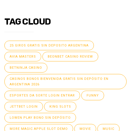
TAG CLOUD
25 GIROS GRATIS SIN DEPOSITO ARGENTINA
AVIA MASTERS
BEONBET CASINO REVIEW
BETNINJA CASINO
CASINOS BONOS BIENVENIDA GRATIS SIN DEPÓSITO EN
ARGENTINA 2026
ESPORTES DA SORTE LOGIN ENTRAR
FUNNY
JETTBET LOGIN
KING SLOTS
LOWEN PLAY BONO SIN DEPÓSITO
MORE MAGIC APPLE SLOT DEMO
MOVIE
MUSIC