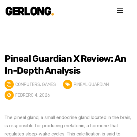
Pineal Guardian X Review: An
In-Depth Analysis
COMPUTERS, GAMES
PINEAL GUARDIAN
FEBRERO 4, 2026
The pineal gland, a small endocrine gland located in the brain,
is responsible for producing melatonin, a hormone that
regulates sleep-wake cycles. This calcification is said to