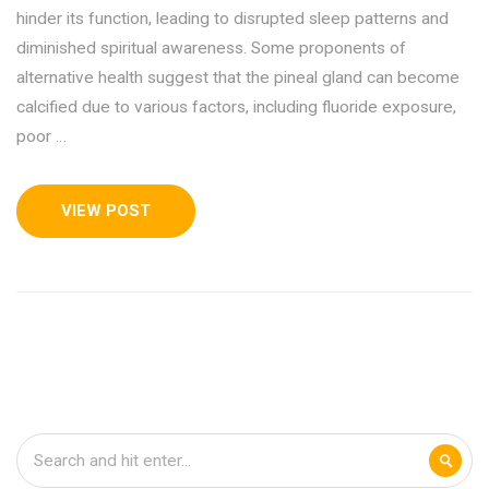
hinder its function, leading to disrupted sleep patterns and
diminished spiritual awareness. Some proponents of
alternative health suggest that the pineal gland can become
calcified due to various factors, including fluoride exposure,
poor …
VIEW POST