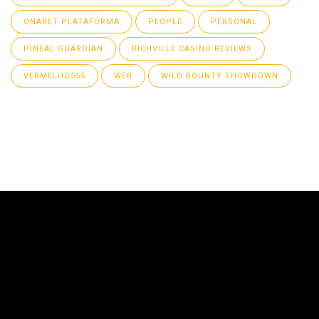
ONABET PLATAFORMA
PEOPLE
PERSONAL
PINEAL GUARDIAN
RICHVILLE CASINO REVIEWS
VERMELHO555
WEB
WILD BOUNTY SHOWDOWN