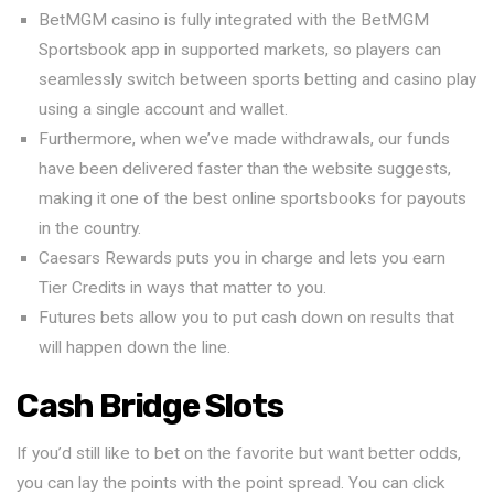
BetMGM casino is fully integrated with the BetMGM
Sportsbook app in supported markets, so players can
seamlessly switch between sports betting and casino play
using a single account and wallet.
Furthermore, when we’ve made withdrawals, our funds
have been delivered faster than the website suggests,
making it one of the best online sportsbooks for payouts
in the country.
Caesars Rewards puts you in charge and lets you earn
Tier Credits in ways that matter to you.
Futures bets allow you to put cash down on results that
will happen down the line.
Cash Bridge Slots
If you’d still like to bet on the favorite but want better odds,
you can lay the points with the point spread. You can click