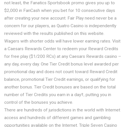
not least, the Fanatics Sportsbook promo gives you up to
$2,000 in FanCash when you bet for 10 consecutive days
after creating your new account. Fair Play need never be a
concern for our players, as Quatro Casino is independently
reviewed with the results published on this website.
Wagers with shorter odds will have lower earning rates. Visit
a Caesars Rewards Center to redeem your Reward Credits
for free play ($1/200 RCs) at any Caesars Rewards casino –
any day, every day. One Tier Credit bonus level awarded per
promotional day and does not count toward Reward Credit
balance, promotional Tier Credit earnings, or qualifying for
another bonus. Tier Credit bonuses are based on the total
number of Tier Credits you earn in a day†, putting you in
control of the bonuses you achieve.
There are hundreds of jurisdictions in the world with Internet
access and hundreds of different games and gambling
opportunities available on the Internet. Triple Seven Casino