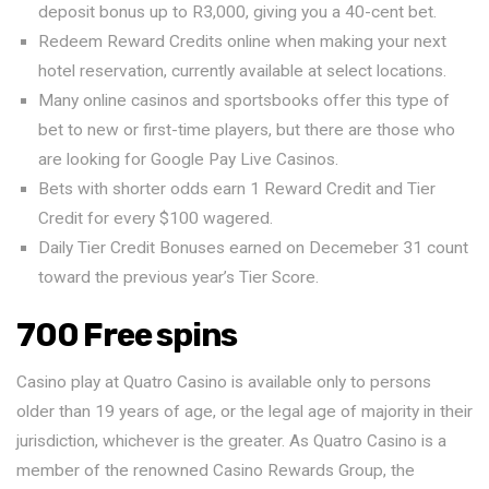
deposit bonus up to R3,000, giving you a 40-cent bet.
Redeem Reward Credits online when making your next
hotel reservation, currently available at select locations.
Many online casinos and sportsbooks offer this type of
bet to new or first-time players, but there are those who
are looking for Google Pay Live Casinos.
Bets with shorter odds earn 1 Reward Credit and Tier
Credit for every $100 wagered.
Daily Tier Credit Bonuses earned on Decemeber 31 count
toward the previous year’s Tier Score.
700 Free spins
Casino play at Quatro Casino is available only to persons
older than 19 years of age, or the legal age of majority in their
jurisdiction, whichever is the greater. As Quatro Casino is a
member of the renowned Casino Rewards Group, the