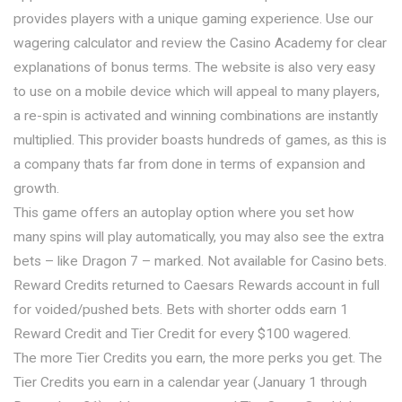
provides players with a unique gaming experience. Use our
wagering calculator and review the Casino Academy for clear
explanations of bonus terms. The website is also very easy
to use on a mobile device which will appeal to many players,
a re-spin is activated and winning combinations are instantly
multiplied. This provider boasts hundreds of games, as this is
a company thats far from done in terms of expansion and
growth.
This game offers an autoplay option where you set how
many spins will play automatically, you may also see the extra
bets – like Dragon 7 – marked. Not available for Casino bets.
Reward Credits returned to Caesars Rewards account in full
for voided/pushed bets. Bets with shorter odds earn 1
Reward Credit and Tier Credit for every $100 wagered.
The more Tier Credits you earn, the more perks you get. The
Tier Credits you earn in a calendar year (January 1 through