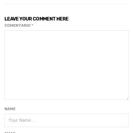
LEAVE YOUR COMMENT HERE
COMENTARIO
*
NAME