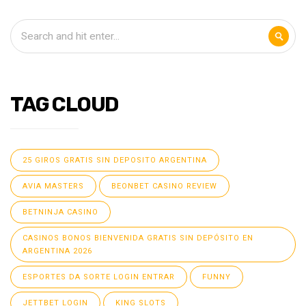
TAG CLOUD
25 GIROS GRATIS SIN DEPOSITO ARGENTINA
AVIA MASTERS
BEONBET CASINO REVIEW
BETNINJA CASINO
CASINOS BONOS BIENVENIDA GRATIS SIN DEPÓSITO EN
ARGENTINA 2026
ESPORTES DA SORTE LOGIN ENTRAR
FUNNY
JETTBET LOGIN
KING SLOTS