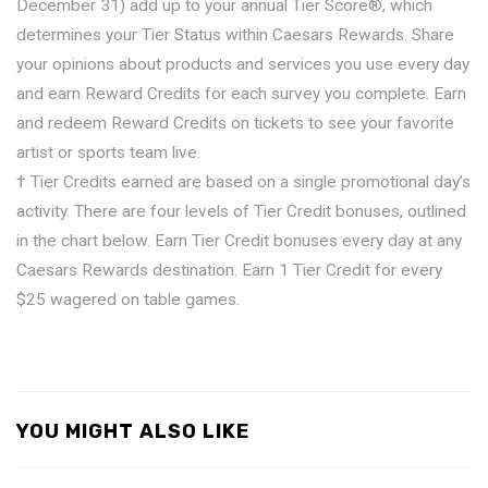
December 31) add up to your annual Tier Score®, which
determines your Tier Status within Caesars Rewards. Share
your opinions about products and services you use every day
and earn Reward Credits for each survey you complete. Earn
and redeem Reward Credits on tickets to see your favorite
artist or sports team live.
† Tier Credits earned are based on a single promotional day’s
activity. There are four levels of Tier Credit bonuses, outlined
in the chart below. Earn Tier Credit bonuses every day at any
Caesars Rewards destination. Earn 1 Tier Credit for every
$25 wagered on table games.
YOU MIGHT ALSO LIKE