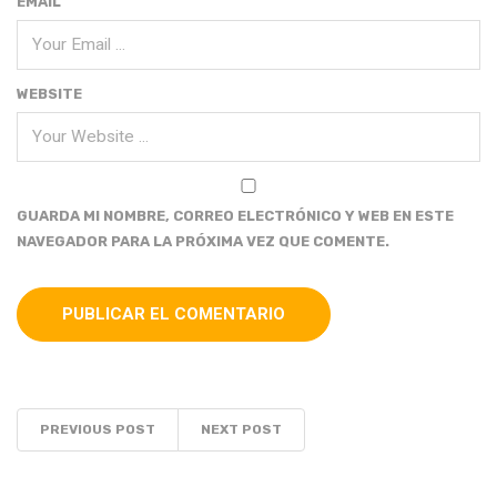
EMAIL
WEBSITE
GUARDA MI NOMBRE, CORREO ELECTRÓNICO Y WEB EN ESTE
NAVEGADOR PARA LA PRÓXIMA VEZ QUE COMENTE.
PREVIOUS POST
NEXT POST