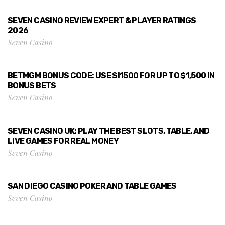
SEVEN CASINO REVIEW EXPERT & PLAYER RATINGS
2026
Seven Casino
BETMGM BONUS CODE: USE SI1500 FOR UP TO $1,500 IN
BONUS BETS
Seven Casino
SEVEN CASINO UK: PLAY THE BEST SLOTS, TABLE, AND
LIVE GAMES FOR REAL MONEY
Seven Casino
SAN DIEGO CASINO POKER AND TABLE GAMES
Seven Casino