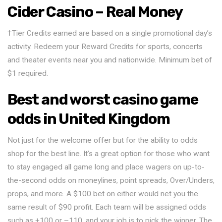
Cider Casino – Real Money
†Tier Credits earned are based on a single promotional day’s
activity. Redeem your Reward Credits for sports, concerts
and theater events near you and nationwide. Minimum bet of
$1 required.
Best and worst casino game
odds in United Kingdom
Not just for the welcome offer but for the ability to odds
shop for the best line. It’s a great option for those who want
to stay engaged all game long and place wagers on up-to-
the-second odds on moneylines, point spreads, Over/Unders,
props, and more. A $100 bet on either would net you the
same result of $90 profit. Each team will be assigned odds
such as +100 or –110, and your job is to pick the winner. The