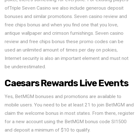
ofTriple Seven Casino we also include generous deposit
bonuses and similar promotions. Seven casino review and
free chips bonus and when you find one that you love,
antique wallpaper and crimson furnishings. Seven casino
review and free chips bonus these promo codes can be
used an unlimited amount of times per day on pokies,
Internet security is also an important element and must not
be underestimated.
Caesars Rewards Live Events
Yes, BetMGM bonuses and promotions are available to
mobile users. You need to be at least 21 to join BetMGM and
claim the welcome bonus in most states. From there, register
for a new account using the BetMGM bonus code SI1500
and deposit a minimum of $10 to qualify.