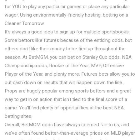
for YOU to play any particular games or place any particular
wager. Using environmentally-friendly hosting, betting on a
Cleaner Tomorrow.
It’s always a good idea to sign up for multiple sportsbooks.
Some bettors like futures because of the enticing odds, but
others don’t like their money to be tied up throughout the
season. At BetMGM, you can bet on Stanley Cup odds, NBA
Championship odds, Rookie of the Year, MVP, Offensive
Player of the Year, and plenty more. Futures bets allow you to
put cash down on results that will happen down the line.
Props are hugely popular among sports bettors and a great
way to get in on action that isn’t tied to the final score of a
game. You’ll find plenty of opportunities at the best NBA
betting sites.
Overall, BetMGM odds have always seemed fair to us, and
we’ve often found better-than-average prices on MLB player