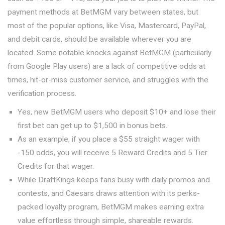
payment methods at BetMGM vary between states, but
most of the popular options, like Visa, Mastercard, PayPal,
and debit cards, should be available wherever you are
located. Some notable knocks against BetMGM (particularly
from Google Play users) are a lack of competitive odds at
times, hit-or-miss customer service, and struggles with the
verification process.
Yes, new BetMGM users who deposit $10+ and lose their
first bet can get up to $1,500 in bonus bets.
As an example, if you place a $55 straight wager with
-150 odds, you will receive 5 Reward Credits and 5 Tier
Credits for that wager.
While DraftKings keeps fans busy with daily promos and
contests, and Caesars draws attention with its perks-
packed loyalty program, BetMGM makes earning extra
value effortless through simple, shareable rewards.