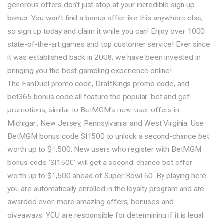
generous offers don’t just stop at your incredible sign up
bonus. You won’t find a bonus offer like this anywhere else,
so sign up today and claim it while you can! Enjoy over 1000
state-of-the-art games and top customer service! Ever since
it was established back in 2008, we have been invested in
bringing you the best gambling experience online!
The FanDuel promo code, DraftKings promo code, and
bet365 bonus code all feature the popular ‘bet and get’
promotions, similar to BetMGM’s new-user offers in
Michigan, New Jersey, Pennsylvania, and West Virginia. Use
BetMGM bonus code SI1500 to unlock a second-chance bet
worth up to $1,500. New users who register with BetMGM
bonus code ‘SI1500’ will get a second-chance bet offer
worth up to $1,500 ahead of Super Bowl 60. By playing here
you are automatically enrolled in the loyalty program and are
awarded even more amazing offers, bonuses and
giveaways. YOU are responsible for determining if it is legal