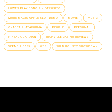
LOWEN PLAY BONO SIN DEPÓSITO
MORE MAGIC APPLE SLOT DEMO
MOVIE
MUSIC
ONABET PLATAFORMA
PEOPLE
PERSONAL
PINEAL GUARDIAN
RICHVILLE CASINO REVIEWS
VERMELHO555
WEB
WILD BOUNTY SHOWDOWN