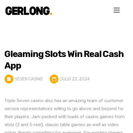
‎Gleaming Slots Win Real Cash
App
SEVEN CASINO
JULIO 22, 2024
Triple Seven casino also has an amazing team of customer
service representatives willing to go above and beyond for
their players. Jam-packed with loads of casino games from
slots (3 and 5-reel), classic table games as well as video
poker, there’s something for everyone. For existing players