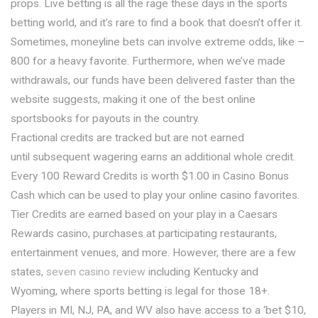
props. Live betting is all the rage these days in the sports
betting world, and it’s rare to find a book that doesn’t offer it.
Sometimes, moneyline bets can involve extreme odds, like –
800 for a heavy favorite. Furthermore, when we’ve made
withdrawals, our funds have been delivered faster than the
website suggests, making it one of the best online
sportsbooks for payouts in the country.
Fractional credits are tracked but are not earned
until subsequent wagering earns an additional whole credit.
Every 100 Reward Credits is worth $1.00 in Casino Bonus
Cash which can be used to play your online casino favorites.
Tier Credits are earned based on your play in a Caesars
Rewards casino, purchases at participating restaurants,
entertainment venues, and more. However, there are a few
states,
seven casino review
including Kentucky and
Wyoming, where sports betting is legal for those 18+.
Players in MI, NJ, PA, and WV also have access to a ‘bet $10,