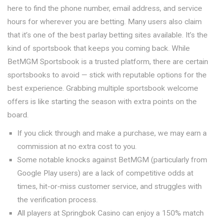
here to find the phone number, email address, and service
hours for wherever you are betting. Many users also claim
that it’s one of the best parlay betting sites available. It’s the
kind of sportsbook that keeps you coming back. While
BetMGM Sportsbook is a trusted platform, there are certain
sportsbooks to avoid — stick with reputable options for the
best experience. Grabbing multiple sportsbook welcome
offers is like starting the season with extra points on the
board.
If you click through and make a purchase, we may earn a
commission at no extra cost to you.
Some notable knocks against BetMGM (particularly from
Google Play users) are a lack of competitive odds at
times, hit-or-miss customer service, and struggles with
the verification process.
All players at Springbok Casino can enjoy a 150% match