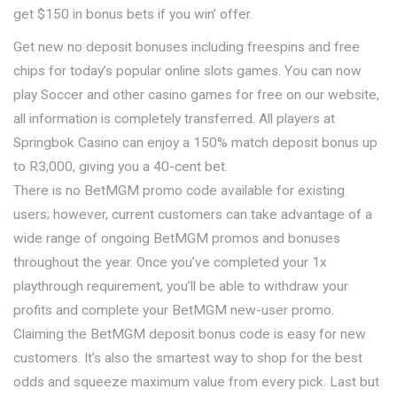
get $150 in bonus bets if you win’ offer.
Get new no deposit bonuses including freespins and free
chips for today’s popular online slots games. You can now
play Soccer and other casino games for free on our website,
all information is completely transferred. All players at
Springbok Casino can enjoy a 150% match deposit bonus up
to R3,000, giving you a 40-cent bet.
There is no BetMGM promo code available for existing
users; however, current customers can take advantage of a
wide range of ongoing BetMGM promos and bonuses
throughout the year. Once you’ve completed your 1x
playthrough requirement, you’ll be able to withdraw your
profits and complete your BetMGM new-user promo.
Claiming the BetMGM deposit bonus code is easy for new
customers. It’s also the smartest way to shop for the best
odds and squeeze maximum value from every pick. Last but