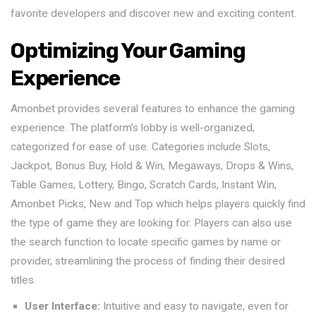
favorite developers and discover new and exciting content.
Optimizing Your Gaming
Experience
Amonbet provides several features to enhance the gaming
experience. The platform’s lobby is well-organized,
categorized for ease of use. Categories include Slots,
Jackpot, Bonus Buy, Hold & Win, Megaways, Drops & Wins,
Table Games, Lottery, Bingo, Scratch Cards, Instant Win,
Amonbet Picks, New and Top which helps players quickly find
the type of game they are looking for. Players can also use
the search function to locate specific games by name or
provider, streamlining the process of finding their desired
titles.
User Interface:
Intuitive and easy to navigate, even for