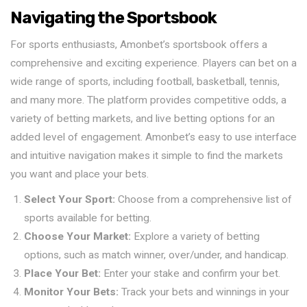
Navigating the Sportsbook
For sports enthusiasts, Amonbet’s sportsbook offers a
comprehensive and exciting experience. Players can bet on a
wide range of sports, including football, basketball, tennis,
and many more. The platform provides competitive odds, a
variety of betting markets, and live betting options for an
added level of engagement. Amonbet’s easy to use interface
and intuitive navigation makes it simple to find the markets
you want and place your bets.
Select Your Sport:
Choose from a comprehensive list of
sports available for betting.
Choose Your Market:
Explore a variety of betting
options, such as match winner, over/under, and handicap.
Place Your Bet:
Enter your stake and confirm your bet.
Monitor Your Bets:
Track your bets and winnings in your