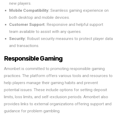
new players.
Mobile Compatibility:
Seamless gaming experience on
both desktop and mobile devices.
Customer Support:
Responsive and helpful support
team available to assist with any queries.
Security:
Robust security measures to protect player data
and transactions.
Responsible Gaming
Amonbet is committed to promoting responsible gaming
practices. The platform offers various tools and resources to
help players manage their gaming habits and prevent
potential issues. These include options for setting deposit
limits, loss limits, and self-exclusion periods. Amonbet also
provides links to external organizations offering support and
guidance for problem gambling.