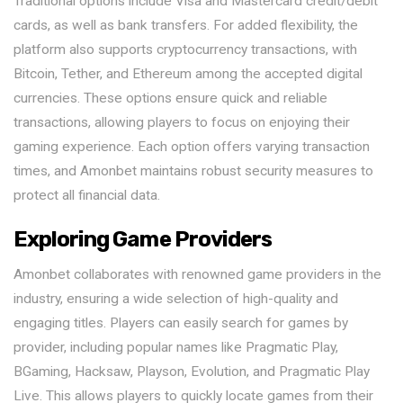
Traditional options include Visa and Mastercard credit/debit
cards, as well as bank transfers. For added flexibility, the
platform also supports cryptocurrency transactions, with
Bitcoin, Tether, and Ethereum among the accepted digital
currencies. These options ensure quick and reliable
transactions, allowing players to focus on enjoying their
gaming experience. Each option offers varying transaction
times, and Amonbet maintains robust security measures to
protect all financial data.
Exploring Game Providers
Amonbet collaborates with renowned game providers in the
industry, ensuring a wide selection of high-quality and
engaging titles. Players can easily search for games by
provider, including popular names like Pragmatic Play,
BGaming, Hacksaw, Playson, Evolution, and Pragmatic Play
Live. This allows players to quickly locate games from their