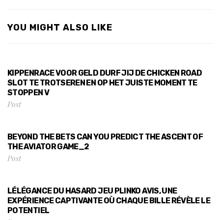
YOU MIGHT ALSO LIKE
KIPPENRACE VOOR GELD DURF JIJ DE CHICKEN ROAD
SLOT TE TROTSEREN EN OP HET JUISTE MOMENT TE
STOPPEN V
Post
BEYOND THE BETS CAN YOU PREDICT THE ASCENT OF
THE AVIATOR GAME_2
Post
LÉLÉGANCE DU HASARD JEU PLINKO AVIS, UNE
EXPÉRIENCE CAPTIVANTE OÙ CHAQUE BILLE RÉVÈLE LE
POTENTIEL