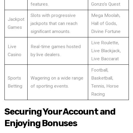
features.
Gonzo’s Quest
Slots with progressive
Mega Moolah,
Jackpot
jackpots that can reach
Hall of Gods,
Games
significant amounts.
Divine Fortune
Live Roulette,
Live
Real-time games hosted
Live Blackjack,
Casino
by live dealers.
Live Baccarat
Football,
Sports
Wagering on a wide range
Basketball,
Betting
of sporting events.
Tennis, Horse
Racing
Securing Your Account and
Enjoying Bonuses