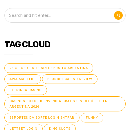
TAG CLOUD
25 GIROS GRATIS SIN DEPOSITO ARGENTINA
AVIA MASTERS
BEONBET CASINO REVIEW
BETNINJA CASINO
CASINOS BONOS BIENVENIDA GRATIS SIN DEPÓSITO EN
ARGENTINA 2026
ESPORTES DA SORTE LOGIN ENTRAR
FUNNY
JETTBET LOGIN
KING SLOTS