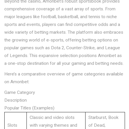
Beyond the casino, Amonbet’s robust sportsbook provides
comprehensive coverage of a vast array of sports. From
major leagues like football, basketball, and tennis to niche
sports and events, players can find competitive odds and a
wide variety of betting markets. The platform also embraces
the growing world of e-sports, offering betting options on
popular games such as Dota 2, Counter-Strike, and League
of Legends. This expansive selection positions Amonbet as
a one-stop destination for all your gaming and betting needs.
Here’s a comparative overview of game categories available
on Amonbet:
Game Category
Description
Popular Titles (Examples)
Classic and video slots
Starburst, Book
Slots
with varying themes and
of Dead,