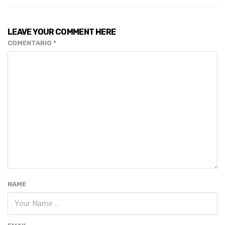
LEAVE YOUR COMMENT HERE
COMENTARIO
*
NAME