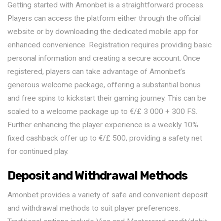
Getting started with Amonbet is a straightforward process.
Players can access the platform either through the official
website or by downloading the dedicated mobile app for
enhanced convenience. Registration requires providing basic
personal information and creating a secure account. Once
registered, players can take advantage of Amonbet’s
generous welcome package, offering a substantial bonus
and free spins to kickstart their gaming journey. This can be
scaled to a welcome package up to €/£ 3 000 + 300 FS.
Further enhancing the player experience is a weekly 10%
fixed cashback offer up to €/£ 500, providing a safety net
for continued play.
Deposit and Withdrawal Methods
Amonbet provides a variety of safe and convenient deposit
and withdrawal methods to suit player preferences.