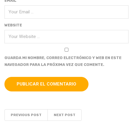
EMAIL
WEBSITE
GUARDA MI NOMBRE, CORREO ELECTRÓNICO Y WEB EN ESTE
NAVEGADOR PARA LA PRÓXIMA VEZ QUE COMENTE.
PREVIOUS POST
NEXT POST