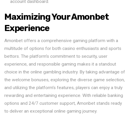
account dashboard.
Maximizing Your Amonbet
Experience
Amonbet offers a comprehensive gaming platform with a
multitude of options for both casino enthusiasts and sports
bettors. The platform’s commitment to security, user
experience, and responsible gaming makes it a standout
choice in the online gambling industry. By taking advantage of
the welcome bonuses, exploring the diverse game selection,
and utilizing the platform’s features, players can enjoy a truly
rewarding and entertaining experience. With reliable banking
options and 24/7 customer support, Amonbet stands ready
to deliver an exceptional online gaming journey.