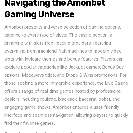
Navigating the Amonbet
Gaming Universe
Amonbet presents a diverse selection of gaming options,
catering to every type of player. The casino section is
brimming with slots from leading providers, featuring
everything from traditional fruit machines to modern video
slots with intricate themes and bonus features. Players can
explore popular categories like Jackpot games, Bonus Buy
options, Megaways titles, and Drops & Wins promotions. For
those seeking a more immersive experience, the Live Casino
offers a range of real-time games hosted by professional
dealers, including roulette, blackjack, baccarat, poker, and
engaging game shows. Amonbet ensures a user-friendly
interface and seamless navigation, allowing players to quickly
find their favorite games.