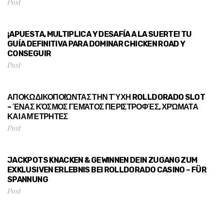
Post
¡APUESTA, MULTIPLICA Y DESAFÍA A LA SUERTE! TU
GUÍA DEFINITIVA PARA DOMINAR CHICKEN ROAD Y
CONSEGUIR
Post
ΑΠΟΚΩΔΙΚΟΠΟΙΏΝΤΑΣ ΤΗΝ ΤΎΧΗ ROLLDORADO SLOT
– ΈΝΑΣ ΚΌΣΜΟΣ ΓΕΜΆΤΟΣ ΠΕΡΙΣΤΡΟΦΈΣ, ΧΡΏΜΑΤΑ
ΚΑΙ ΑΜΈΤΡΗΤΕΣ
Post
JACKPOTS KNACKEN & GEWINNEN DEIN ZUGANG ZUM
EXKLUSIVEN ERLEBNIS BEI ROLLDORADO CASINO – FÜR
SPANNUNG
Post