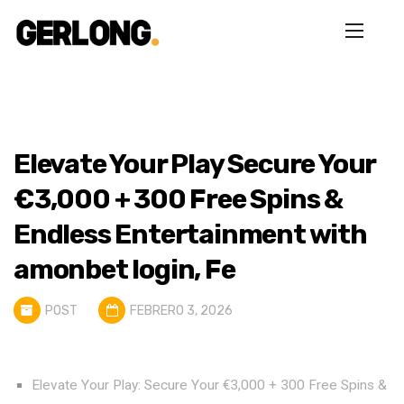
Elevate Your Play Secure Your
€3,000 + 300 Free Spins &
Endless Entertainment with
amonbet login, Fe
POST
FEBRERO 3, 2026
Elevate Your Play: Secure Your €3,000 + 300 Free Spins &