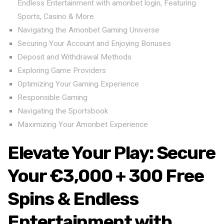
Endless Entertainment with amonbet login, Featuring
Sports, Casino & More.
Navigating the Amonbet Gaming Universe
Securing Your Account and Enjoying Bonuses
Deposit and Withdrawal Methods
Exploring Game Providers
Optimizing Your Gaming Experience
Responsible Gaming
Navigating the Sportsbook
Maximizing Your Amonbet Experience
Elevate Your Play: Secure
Your €3,000 + 300 Free
Spins & Endless
Entertainment with