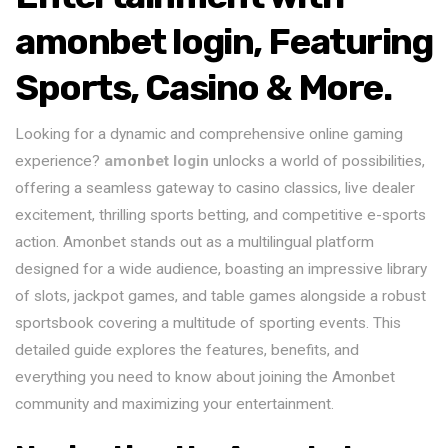
amonbet login, Featuring
Sports, Casino & More.
Looking for a dynamic and comprehensive online gaming
experience?
amonbet login
unlocks a world of possibilities,
offering a seamless gateway to casino classics, live dealer
excitement, thrilling sports betting, and competitive e-sports
action. Amonbet stands out as a multilingual platform
designed for a wide audience, boasting an impressive library
of slots, jackpot games, and table games alongside a robust
sportsbook covering a multitude of sporting events. This
detailed guide explores the features, benefits, and
everything you need to know about joining the Amonbet
community and maximizing your entertainment.