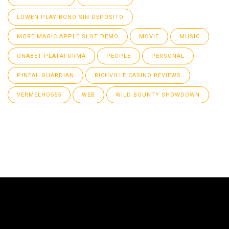
LOWEN PLAY BONO SIN DEPÓSITO
MORE MAGIC APPLE SLOT DEMO
MOVIE
MUSIC
ONABET PLATAFORMA
PEOPLE
PERSONAL
PINEAL GUARDIAN
RICHVILLE CASINO REVIEWS
VERMELHO555
WEB
WILD BOUNTY SHOWDOWN