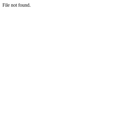
File not found.