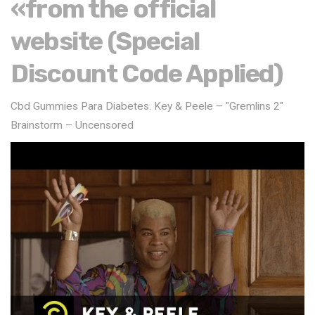
«from the official
website (Special
Discount Code Applied)
Cbd Gummies Para Diabetes. Key & Peele – "Gremlins 2"
Brainstorm – Uncensored