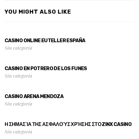
YOU MIGHT ALSO LIKE
CASINO ONLINE EUTELLER ESPAÑA
Sin categoría
CASINO EN POTRERO DE LOS FUNES
Sin categoría
CASINO ARENA MENDOZA
Sin categoría
Η ΣΗΜΑΣΊΑ ΤΗΣ ΑΣΦΑΛΟΎΣ ΧΡΉΣΗΣ ΣΤΟ ZINX CASINO
Sin categoría