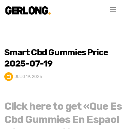
Smart Cbd Gummies Price
2025-07-19
JULIO 19, 2025
Click here to get «Que Es
Cbd Gummies En Espaol