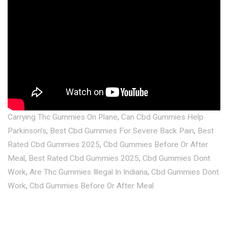
Carrying Thc Gummies On Plane
,
Can Cbd Gummies Help
Parkinson’s
,
Best Cbd Gummies For Severe Back Pain
,
Best
Rated Cbd Gummies 2025
,
Cbd Gummies Before Or After
Meal
,
Best Rated Cbd Gummies 2025
,
Cbd Gummies Dont
Work
,
Are Thc Gummies Illegal In Indiana
,
Cbd Gummies Dont
Work
,
Cbd Gummies Before Or After Meal