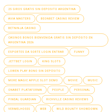
25 GIROS GRATIS SIN DEPOSITO ARGENTINA
AVIA MASTERS
BEONBET CASINO REVIEW
BETNINJA CASINO
CASINOS BONOS BIENVENIDA GRATIS SIN DEPÓSITO EN
ARGENTINA 2026
ESPORTES DA SORTE LOGIN ENTRAR
FUNNY
JETTBET LOGIN
KING SLOTS
LOWEN PLAY BONO SIN DEPÓSITO
MORE MAGIC APPLE SLOT DEMO
MOVIE
MUSIC
ONABET PLATAFORMA
PEOPLE
PERSONAL
PINEAL GUARDIAN
RICHVILLE CASINO REVIEWS
VERMELHO555
WEB
WILD BOUNTY SHOWDOWN