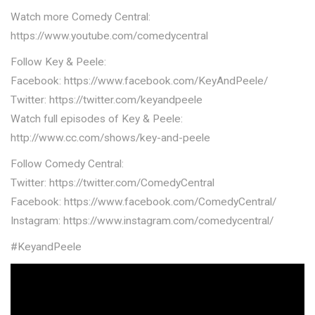
Watch more Comedy Central:
https://www.youtube.com/comedycentral
Follow Key & Peele:
Facebook: https://www.facebook.com/KeyAndPeele/
Twitter: https://twitter.com/keyandpeele
Watch full episodes of Key & Peele:
http://www.cc.com/shows/key-and-peele
Follow Comedy Central:
Twitter: https://twitter.com/ComedyCentral
Facebook: https://www.facebook.com/ComedyCentral/
Instagram: https://www.instagram.com/comedycentral/
#KeyandPeele