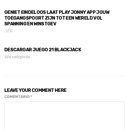
GENIET EINDELOOS LAAT PLAY JONNY APP JOUW
TOEGANGSPOORT ZIJN TOT EEN WERELD VOL
SPANNING EN WINSTGEV
APK
DESCARGAR JUEGO 21 BLACKJACK
Sin categoría
LEAVE YOUR COMMENT HERE
COMENTARIO
*