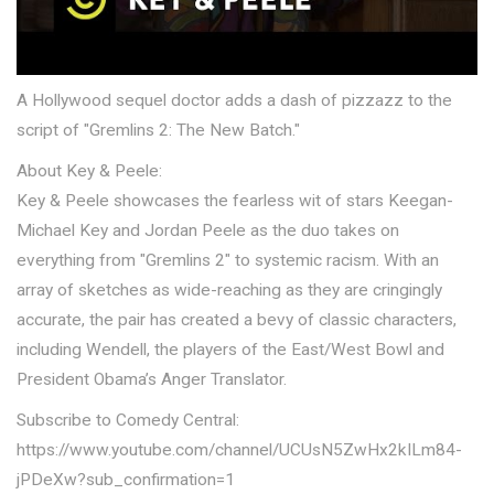
A Hollywood sequel doctor adds a dash of pizzazz to the
script of "Gremlins 2: The New Batch."
About Key & Peele:
Key & Peele showcases the fearless wit of stars Keegan-
Michael Key and Jordan Peele as the duo takes on
everything from "Gremlins 2" to systemic racism. With an
array of sketches as wide-reaching as they are cringingly
accurate, the pair has created a bevy of classic characters,
including Wendell, the players of the East/West Bowl and
President Obama’s Anger Translator.
Subscribe to Comedy Central:
https://www.youtube.com/channel/UCUsN5ZwHx2kILm84-
jPDeXw?sub_confirmation=1