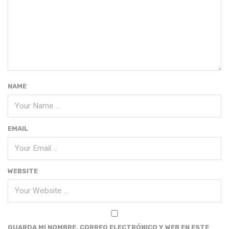
NAME
EMAIL
WEBSITE
GUARDA MI NOMBRE, CORREO ELECTRÓNICO Y WEB EN ESTE