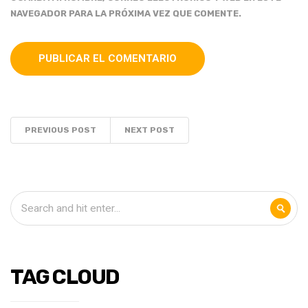
NAVEGADOR PARA LA PRÓXIMA VEZ QUE COMENTE.
PREVIOUS POST
NEXT POST
TAG CLOUD