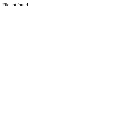
File not found.