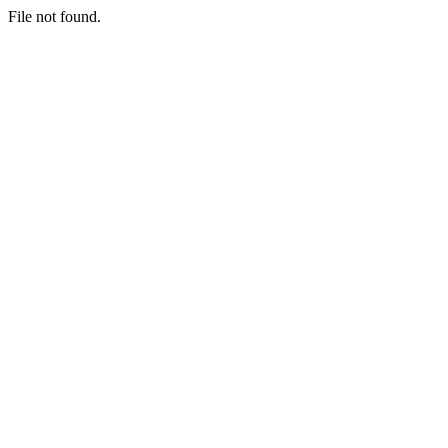
File not found.