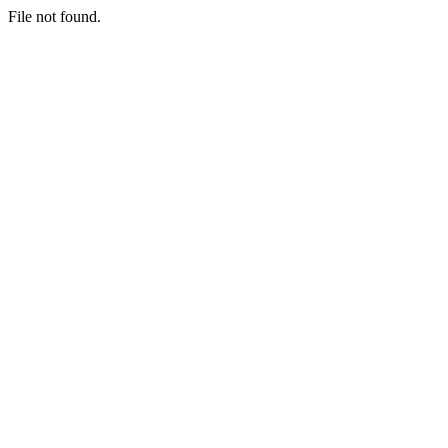
File not found.