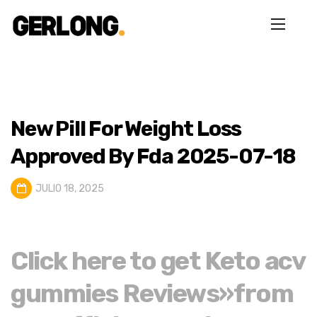
New Pill For Weight Loss
Approved By Fda 2025-07-18
JULIO 18, 2025
Click here to get Keto acv
gummies Reviews»from