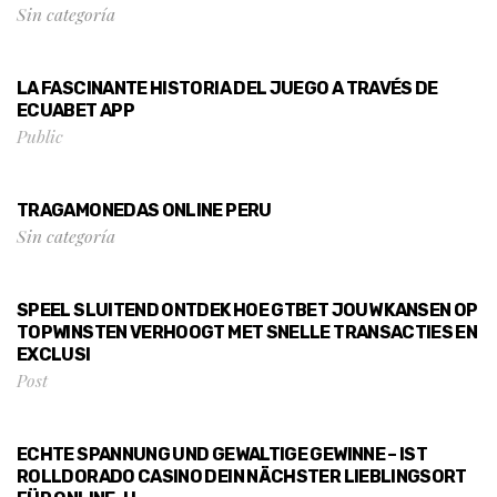
Sin categoría
LA FASCINANTE HISTORIA DEL JUEGO A TRAVÉS DE
ECUABET APP
Public
TRAGAMONEDAS ONLINE PERU
Sin categoría
SPEEL SLUITEND ONTDEK HOE GTBET JOUW KANSEN OP
TOPWINSTEN VERHOOGT MET SNELLE TRANSACTIES EN
EXCLUSI
Post
ECHTE SPANNUNG UND GEWALTIGE GEWINNE – IST
ROLLDORADO CASINO DEIN NÄCHSTER LIEBLINGSORT