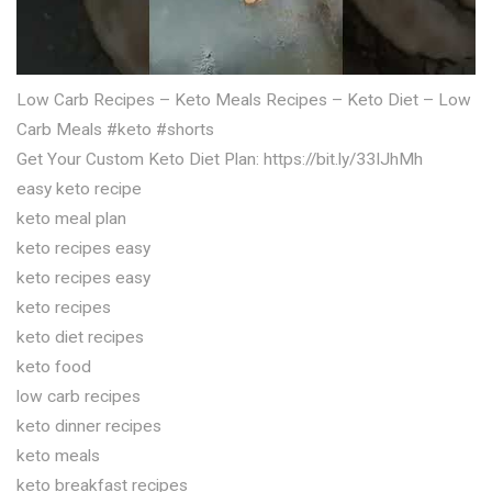
Low Carb Recipes – Keto Meals Recipes – Keto Diet – Low
Carb Meals #keto #shorts
Get Your Custom Keto Diet Plan: https://bit.ly/33IJhMh
easy keto recipe
keto meal plan
keto recipes easy
keto recipes easy
keto recipes
keto diet recipes
keto food
low carb recipes
keto dinner recipes
keto meals
keto breakfast recipes