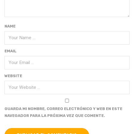
NAME
EMAIL
WEBSITE
GUARDA MI NOMBRE, CORREO ELECTRÓNICO Y WEB EN ESTE
NAVEGADOR PARA LA PRÓXIMA VEZ QUE COMENTE.