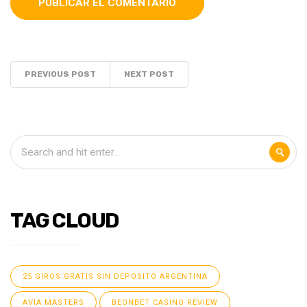
PREVIOUS POST
NEXT POST
TAG CLOUD
25 GIROS GRATIS SIN DEPOSITO ARGENTINA
AVIA MASTERS
BEONBET CASINO REVIEW