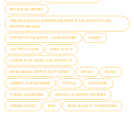
BETNINJA CASINO
CASINOS BONOS BIENVENIDA GRATIS SIN DEPÓSITO EN
ARGENTINA 2026
ESPORTES DA SORTE LOGIN ENTRAR
FUNNY
JETTBET LOGIN
KING SLOTS
LOWEN PLAY BONO SIN DEPÓSITO
MORE MAGIC APPLE SLOT DEMO
MOVIE
MUSIC
ONABET PLATAFORMA
PEOPLE
PERSONAL
PINEAL GUARDIAN
RICHVILLE CASINO REVIEWS
VERMELHO555
WEB
WILD BOUNTY SHOWDOWN