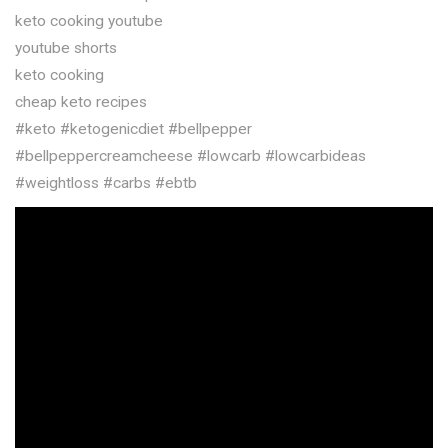
keto cooking youtube
youtube shorts
keto cooking
cheap keto recipes
#keto #ketogenicdiet #bellpepper
#bellpeppercreamcheese #lowcarb #lowcarbideas
#weightloss #carbs #ebtb