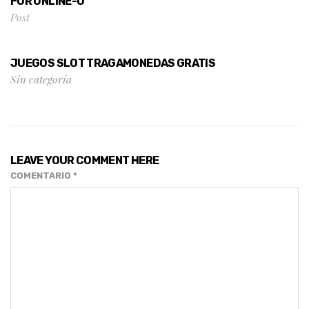
FÜR ONLINE-U
Post
JUEGOS SLOT TRAGAMONEDAS GRATIS
Sin categoría
LEAVE YOUR COMMENT HERE
COMENTARIO
*