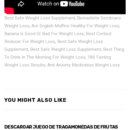
Best Safe Weight Loss Supplement
,
Bernadette Sembrano
Weight Loss
,
Are English Muffins Healthy For Weight Loss
,
Banana Is Good Or Bad For Weight Loss
,
Best Cortisol
Reducer For Weight Loss
,
Best Safe Weight Loss
Supplement
,
Best Safe Weight Loss Supplement
,
Best Thing
To Drink In The Morning For Weight Loss
,
186 Fasting
Weight Loss Results
,
Anti Anxiety Medication Weight Loss
YOU MIGHT ALSO LIKE
DESCARGAR JUEGO DE TRAGAMONEDAS DE FRUTAS