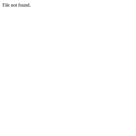
File not found.