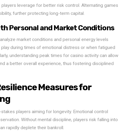
players leverage for better risk control. Alternating games
ility, further protecting long-term capital.
with Personal and Market Conditions
n analyze market conditions and personal energy levels
 play during times of emotional distress or when fatigued
arly, understanding peak times for casino activity can allow
nd a better overall experience, thus fostering disciplined
esilience Measures for
ing
h-stakes players aiming for longevity. Emotional control
ervation. Without mental discipline, players risk falling into
can rapidly deplete their bankroll.