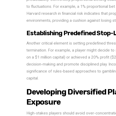
to fluctuations. For example, a 1% proportional bet
Harvard research in financial risk indicates that pro
environments, providing a cushion against losing st
Establishing Predefined Stop-L
Another critical element is setting predefined thre
termination. For example, a player might decide to
on a $1 million capital) or achieved a 20% profit 
decision-making and promote disciplined play. Incor
significance of rules-based approaches to gambling
capital.
Developing Diversified P
Exposure
High-stakes players should avoid over-concentration