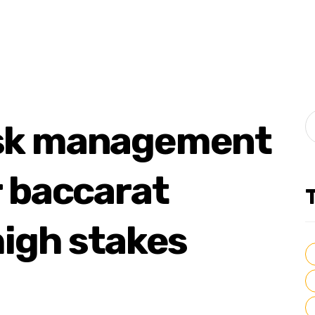
isk management
r baccarat
high stakes