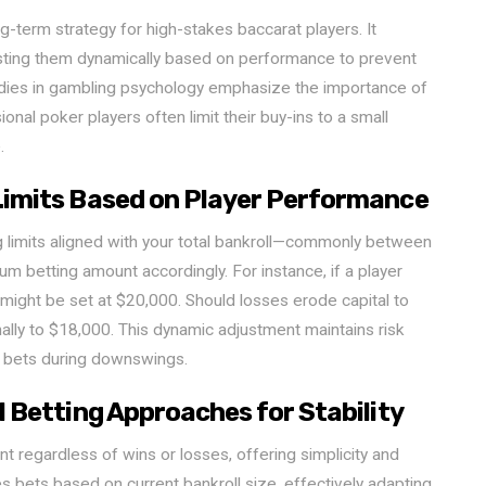
-term strategy for high-stakes baccarat players. It
usting them dynamically based on performance to prevent
udies in gambling psychology emphasize the importance of
onal poker players often limit their buy-ins to a small
.
 Limits Based on Player Performance
ing limits aligned with your total bankroll—commonly between
um betting amount accordingly. For instance, if a player
t might be set at $20,000. Should losses erode capital to
lly to $18,000. This dynamic adjustment maintains risk
 bets during downswings.
l Betting Approaches for Stability
t regardless of wins or losses, offering simplicity and
les bets based on current bankroll size, effectively adapting