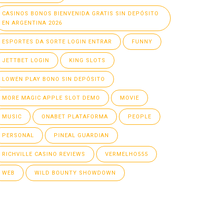
CASINOS BONOS BIENVENIDA GRATIS SIN DEPÓSITO
EN ARGENTINA 2026
ESPORTES DA SORTE LOGIN ENTRAR
FUNNY
JETTBET LOGIN
KING SLOTS
LOWEN PLAY BONO SIN DEPÓSITO
MORE MAGIC APPLE SLOT DEMO
MOVIE
MUSIC
ONABET PLATAFORMA
PEOPLE
PERSONAL
PINEAL GUARDIAN
RICHVILLE CASINO REVIEWS
VERMELHO555
WEB
WILD BOUNTY SHOWDOWN