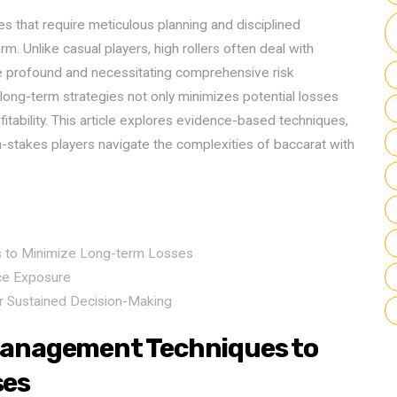
s that require meticulous planning and disciplined
rm. Unlike casual players, high rollers often deal with
re profound and necessitating comprehensive risk
ng-term strategies not only minimizes potential losses
itability. This article explores evidence-based techniques,
h-stakes players navigate the complexities of baccarat with
 to Minimize Long-term Losses
uce Exposure
r Sustained Decision-Making
Management Techniques to
ses