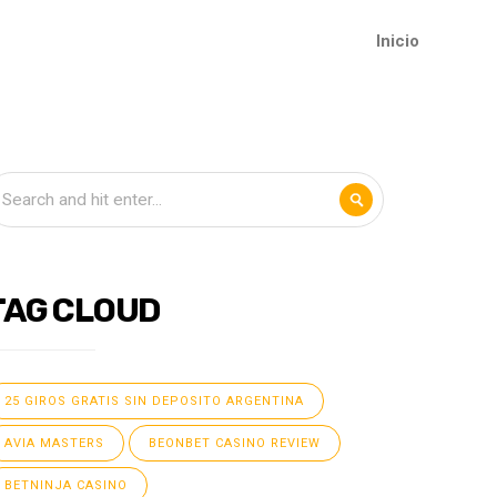
Inicio
TAG CLOUD
25 GIROS GRATIS SIN DEPOSITO ARGENTINA
AVIA MASTERS
BEONBET CASINO REVIEW
BETNINJA CASINO