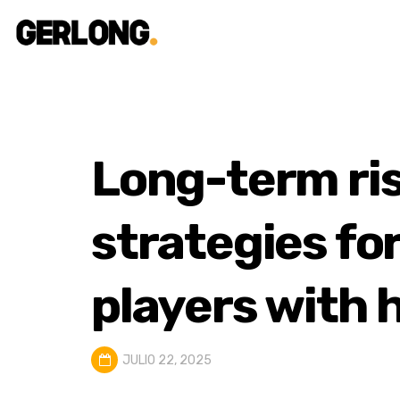
Long-term r
strategies fo
players with 
JULIO 22, 2025