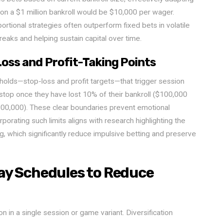
 on a $1 million bankroll would be $10,000 per wager.
portional strategies often outperform fixed bets in volatile
reaks and helping sustain capital over time.
oss and Profit-Taking Points
sholds—stop-loss and profit targets—that trigger session
 stop once they have lost 10% of their bankroll ($100,000
($200,000). These clear boundaries prevent emotional
porating such limits aligns with research highlighting the
, which significantly reduce impulsive betting and preserve
lay Schedules to Reduce
 in a single session or game variant. Diversification