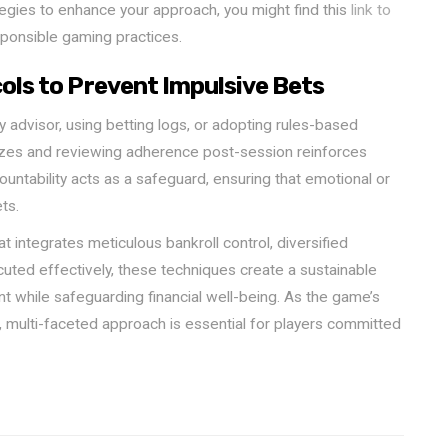
tegies to enhance your approach, you might find this
link to
ponsible gaming practices.
ols to Prevent Impulsive Bets
y advisor, using betting logs, or adopting rules-based
t sizes and reviewing adherence post-session reinforces
ountability acts as a safeguard, ensuring that emotional or
ts.
integrates meticulous bankroll control, diversified
cuted effectively, these techniques create a sustainable
while safeguarding financial well-being. As the game’s
ed, multi-faceted approach is essential for players committed