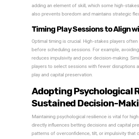
adding an element of skill, which some high-stakes 
also prevents boredom and maintains strategic flexib
Timing Play Sessions to Align 
Optimal timing is crucial. High-stakes players ofte
before scheduling sessions. For example, avoiding
reduces impulsivity and poor decision-making. Simil
players to select sessions with fewer disruptions a
play and capital preservation.
Adopting Psychological R
Sustained Decision-Mak
Maintaining psychological resilience is vital for hig
directly influences betting decisions and capital pres
patterns of overconfidence, tilt, or impulsivity that 