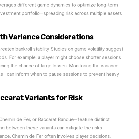
verages different game dynamics to optimize long-term
ed investment portfolio—spreading risk across multiple assets
ith Variance Considerations
reaten bankroll stability. Studies on game volatility suggest
riods. For example, a player might choose shorter sessions
ing the chance of large losses. Monitoring the variance
aks—can inform when to pause sessions to prevent heavy
ccarat Variants for Risk
Chemin de Fer, or Baccarat Banque—feature distinct
ng between these variants can mitigate the risks
stance, Chemin de Fer often involves player decisions,