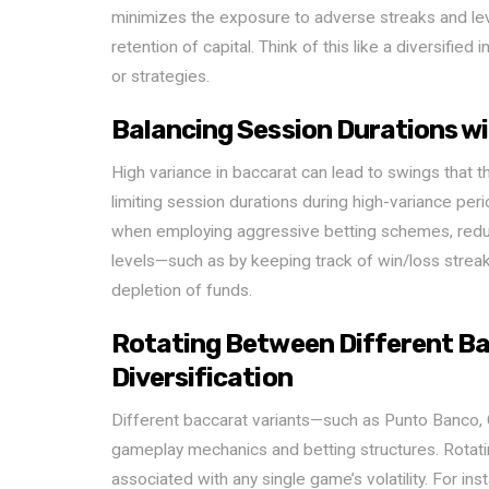
minimizes the exposure to adverse streaks and le
retention of capital. Think of this like a diversifi
or strategies.
Balancing Session Durations w
High variance in baccarat can lead to swings that th
limiting session durations during high-variance pe
when employing aggressive betting schemes, reduc
levels—such as by keeping track of win/loss stre
depletion of funds.
Rotating Between Different Ba
Diversification
Different baccarat variants—such as Punto Banco, 
gameplay mechanics and betting structures. Rotati
associated with any single game’s volatility. For in