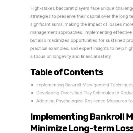
High-stakes baccarat players face unique challenge
strategies to preserve their capital over the long te
significant sums, making the impact of losses mo
management approaches. Implementing effective lo
but also maximizes opportunities for sustained prof
practical examples, and expert insights to help hig
a focus on longevity and financial safety.
Table of Contents
Implementing Bankroll Management Techniques
Developing Diversified Play Schedules to Red
Adopting Psychological Resilience Measures fo
Implementing Bankroll 
Minimize Long-term Los