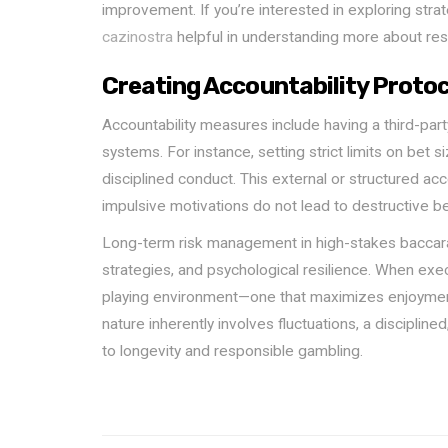
improvement. If you’re interested in exploring stra
cazinostra
helpful in understanding more about res
Creating Accountability Protoc
Accountability measures include having a third-part
systems. For instance, setting strict limits on be
disciplined conduct. This external or structured acc
impulsive motivations do not lead to destructive be
Long-term risk management in high-stakes baccarat 
strategies, and psychological resilience. When exe
playing environment—one that maximizes enjoyment 
nature inherently involves fluctuations, a disciplin
to longevity and responsible gambling.