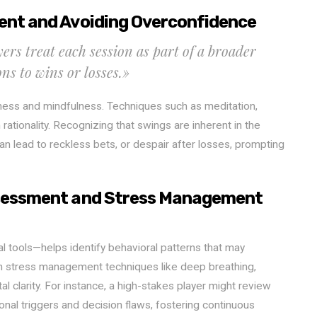
ent and Avoiding Overconfidence
ers treat each session as part of a broader
ns to wins or losses.»
ess and mindfulness. Techniques such as meditation,
 rationality. Recognizing that swings are inherent in the
n lead to reckless bets, or despair after losses, prompting
ssessment and Stress Management
l tools—helps identify behavioral patterns that may
ith stress management techniques like deep breathing,
l clarity. For instance, a high-stakes player might review
onal triggers and decision flaws, fostering continuous