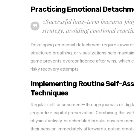
Practicing Emotional Detachm
«Successful long-term baccarat play
strategy, avoiding emotional reactio
Developing emotional detachment requires awaren
structured breathing, or visualizations help maintain
game prevents overconfidence after wins, which ca
risky recovery attempts.
Implementing Routine Self-A
Techniques
Regular self-assessment—through journals or digita
jeopardize capital preservation. Combining this w
physical activity, or scheduled breaks ensures menta
their session immediately afterwards, noting emoti