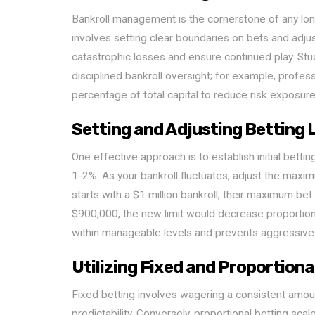
Bankroll management is the cornerstone of any long
involves setting clear boundaries on bets and adj
catastrophic losses and ensure continued play. St
disciplined bankroll oversight; for example, professi
percentage of total capital to reduce risk exposure
Setting and Adjusting Betting
One effective approach is to establish initial bett
1-2%. As your bankroll fluctuates, adjust the maxim
starts with a $1 million bankroll, their maximum be
$900,000, the new limit would decrease proportiona
within manageable levels and prevents aggressive
Utilizing Fixed and Proportiona
Fixed betting involves wagering a consistent amoun
predictability. Conversely, proportional betting sca