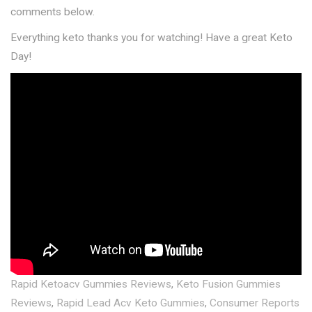
comments below.
Everything keto thanks you for watching! Have a great Keto
Day!
Rapid Ketoacv Gummies Reviews
,
Keto Fusion Gummies
Reviews
,
Rapid Lead Acv Keto Gummies
,
Consumer Reports