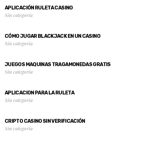
APLICACIÓN RULETA CASINO
Sin categoría
CÓMO JUGAR BLACKJACK EN UN CASINO
Sin categoría
JUEGOS MAQUINAS TRAGAMONEDAS GRATIS
Sin categoría
APLICACION PARA LA RULETA
Sin categoría
CRIPTO CASINO SIN VERIFICACIÓN
Sin categoría