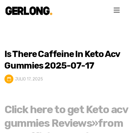
Is There Caffeine In Keto Acv
Gummies 2025-07-17
JULIO 17, 2025
Click here to get Keto acv
gummies Reviews»from