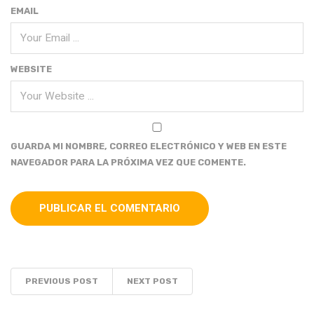
EMAIL
WEBSITE
GUARDA MI NOMBRE, CORREO ELECTRÓNICO Y WEB EN ESTE
NAVEGADOR PARA LA PRÓXIMA VEZ QUE COMENTE.
PREVIOUS POST
NEXT POST