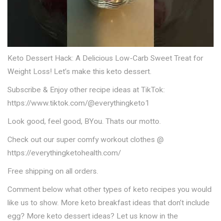
Keto Dessert Hack: A Delicious Low-Carb Sweet Treat for
Weight Loss! Let’s make this keto dessert.
Subscribe & Enjoy other recipe ideas at TikTok:
https://www.tiktok.com/@everythingketo1
Look good, feel good, BYou. Thats our motto.
Check out our super comfy workout clothes @
https://everythingketohealth.com/
Free shipping on all orders.
Comment below what other types of keto recipes you would
like us to show. More keto breakfast ideas that don’t include
egg? More keto dessert ideas? Let us know in the