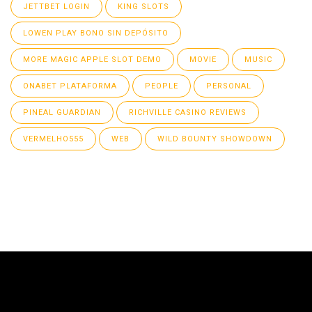
JETTBET LOGIN
KING SLOTS
LOWEN PLAY BONO SIN DEPÓSITO
MORE MAGIC APPLE SLOT DEMO
MOVIE
MUSIC
ONABET PLATAFORMA
PEOPLE
PERSONAL
PINEAL GUARDIAN
RICHVILLE CASINO REVIEWS
VERMELHO555
WEB
WILD BOUNTY SHOWDOWN