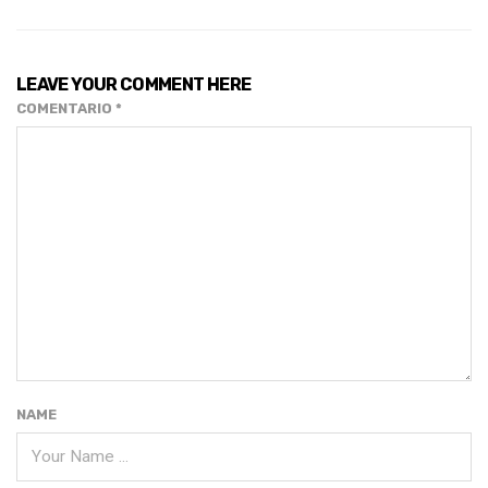
LEAVE YOUR COMMENT HERE
COMENTARIO
*
NAME