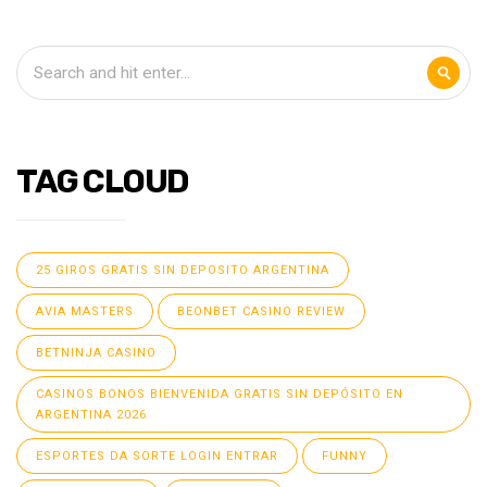
TAG CLOUD
25 GIROS GRATIS SIN DEPOSITO ARGENTINA
AVIA MASTERS
BEONBET CASINO REVIEW
BETNINJA CASINO
CASINOS BONOS BIENVENIDA GRATIS SIN DEPÓSITO EN
ARGENTINA 2026
ESPORTES DA SORTE LOGIN ENTRAR
FUNNY