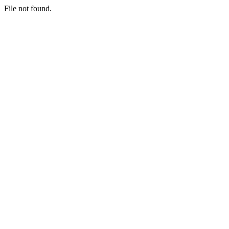
File not found.