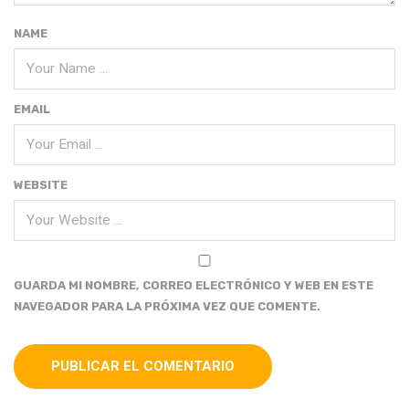
NAME
EMAIL
WEBSITE
GUARDA MI NOMBRE, CORREO ELECTRÓNICO Y WEB EN ESTE
NAVEGADOR PARA LA PRÓXIMA VEZ QUE COMENTE.