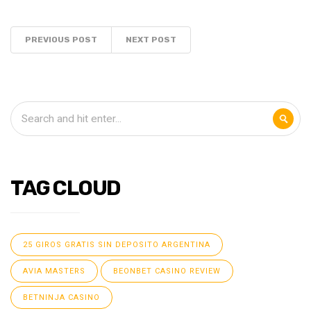
PREVIOUS POST
NEXT POST
TAG CLOUD
25 GIROS GRATIS SIN DEPOSITO ARGENTINA
AVIA MASTERS
BEONBET CASINO REVIEW
BETNINJA CASINO