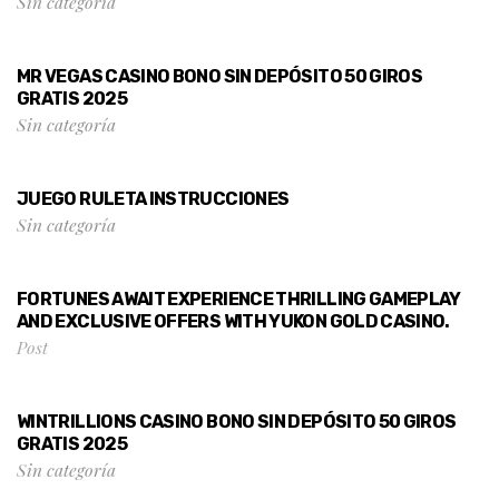
Sin categoría
MR VEGAS CASINO BONO SIN DEPÓSITO 50 GIROS
GRATIS 2025
Sin categoría
JUEGO RULETA INSTRUCCIONES
Sin categoría
FORTUNES AWAIT EXPERIENCE THRILLING GAMEPLAY
AND EXCLUSIVE OFFERS WITH YUKON GOLD CASINO.
Post
WINTRILLIONS CASINO BONO SIN DEPÓSITO 50 GIROS
GRATIS 2025
Sin categoría