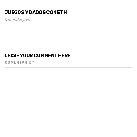
JUEGOS Y DADOS CON ETH
Sin categoría
LEAVE YOUR COMMENT HERE
COMENTARIO
*