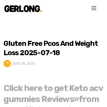
Gluten Free Pcos And Weight
Loss 2025-07-18
JULIO 18, 2025
Click here to get Keto acv
gummies Reviews»from