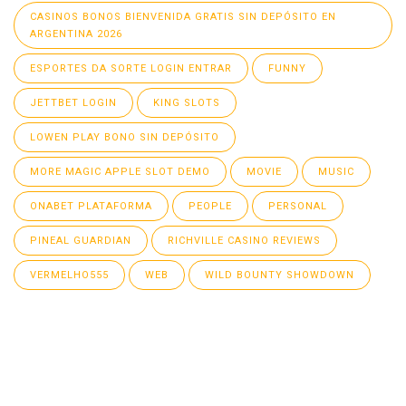
CASINOS BONOS BIENVENIDA GRATIS SIN DEPÓSITO EN
ARGENTINA 2026
ESPORTES DA SORTE LOGIN ENTRAR
FUNNY
JETTBET LOGIN
KING SLOTS
LOWEN PLAY BONO SIN DEPÓSITO
MORE MAGIC APPLE SLOT DEMO
MOVIE
MUSIC
ONABET PLATAFORMA
PEOPLE
PERSONAL
PINEAL GUARDIAN
RICHVILLE CASINO REVIEWS
VERMELHO555
WEB
WILD BOUNTY SHOWDOWN