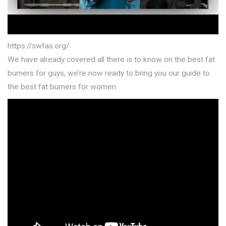
https://swfas.org/
We have already covered all there is to know on the best fat
burners for guys, we’re now ready to bring you our guide to
the best fat burners for women.