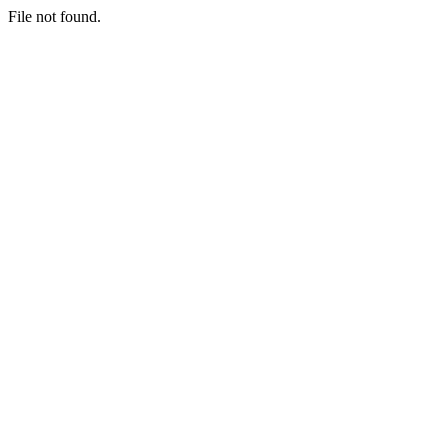
File not found.