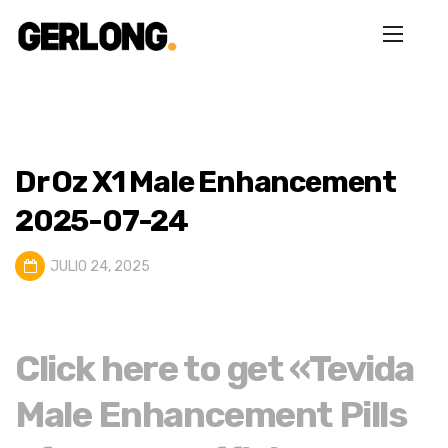
Dr Oz X1 Male Enhancement
2025-07-24
JULIO 24, 2025
Click here to get «Tevida
Male Enhancement Pills