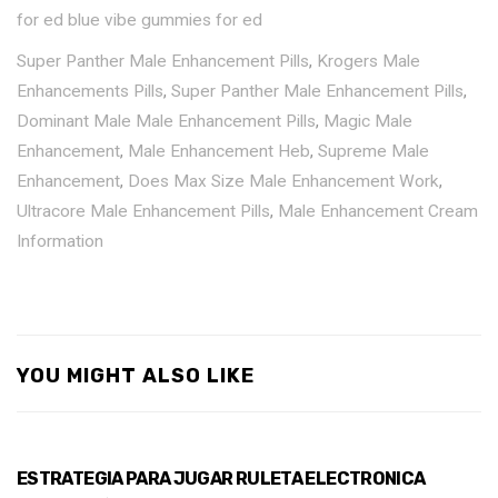
for ed
blue vibe gummies for ed
Super Panther Male Enhancement Pills
,
Krogers Male
Enhancements Pills
,
Super Panther Male Enhancement Pills
,
Dominant Male Male Enhancement Pills
,
Magic Male
Enhancement
,
Male Enhancement Heb
,
Supreme Male
Enhancement
,
Does Max Size Male Enhancement Work
,
Ultracore Male Enhancement Pills
,
Male Enhancement Cream
Information
YOU MIGHT ALSO LIKE
ESTRATEGIA PARA JUGAR RULETA ELECTRONICA