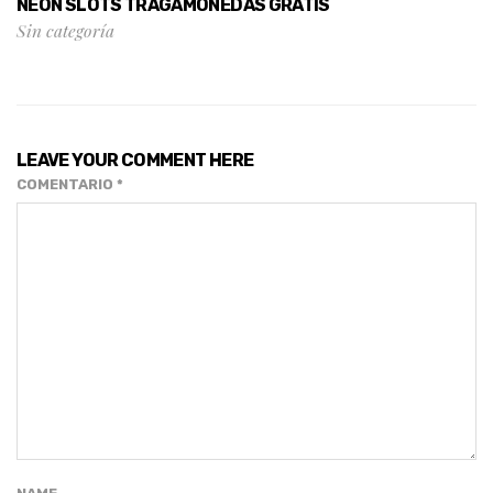
NEON SLOTS TRAGAMONEDAS GRATIS
Sin categoría
LEAVE YOUR COMMENT HERE
COMENTARIO
*