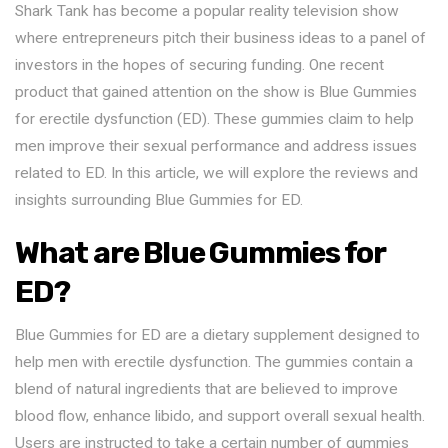
Shark Tank has become a popular reality television show
where entrepreneurs pitch their business ideas to a panel of
investors in the hopes of securing funding. One recent
product that gained attention on the show is Blue Gummies
for erectile dysfunction (ED). These gummies claim to help
men improve their sexual performance and address issues
related to ED. In this article, we will explore the reviews and
insights surrounding Blue Gummies for ED.
What are Blue Gummies for
ED?
Blue Gummies for ED are a dietary supplement designed to
help men with erectile dysfunction. The gummies contain a
blend of natural ingredients that are believed to improve
blood flow, enhance libido, and support overall sexual health.
Users are instructed to take a certain number of gummies