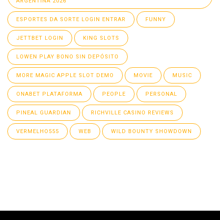
ARGENTINA 2026
ESPORTES DA SORTE LOGIN ENTRAR
FUNNY
JETTBET LOGIN
KING SLOTS
LOWEN PLAY BONO SIN DEPÓSITO
MORE MAGIC APPLE SLOT DEMO
MOVIE
MUSIC
ONABET PLATAFORMA
PEOPLE
PERSONAL
PINEAL GUARDIAN
RICHVILLE CASINO REVIEWS
VERMELHO555
WEB
WILD BOUNTY SHOWDOWN