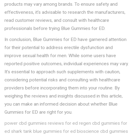
products may vary among brands. To ensure safety and
effectiveness, it’s advisable to research the manufacturers,
read customer reviews, and consult with healthcare
professionals before trying Blue Gummies for ED.
In conclusion, Blue Gummies for ED have garnered attention
for their potential to address erectile dysfunction and
improve sexual health for men. While some users have
reported positive outcomes, individual experiences may vary.
It’s essential to approach such supplements with caution,
considering potential risks and consulting with healthcare
providers before incorporating them into your routine. By
weighing the reviews and insights discussed in this article,
you can make an informed decision about whether Blue
Gummies for ED are right for you.
power cbd gummies reviews for ed
regen cbd gummies for
ed
shark tank blue gummies for ed
bioscience cbd gummies