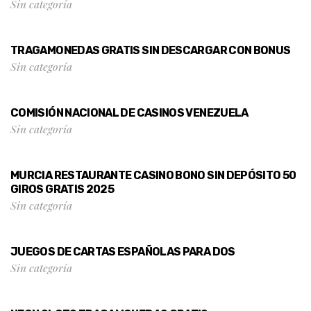
Sin categoría
TRAGAMONEDAS GRATIS SIN DESCARGAR CON BONUS
Sin categoría
COMISIÓN NACIONAL DE CASINOS VENEZUELA
Sin categoría
MURCIA RESTAURANTE CASINO BONO SIN DEPÓSITO 50
GIROS GRATIS 2025
Sin categoría
JUEGOS DE CARTAS ESPAÑOLAS PARA DOS
Sin categoría