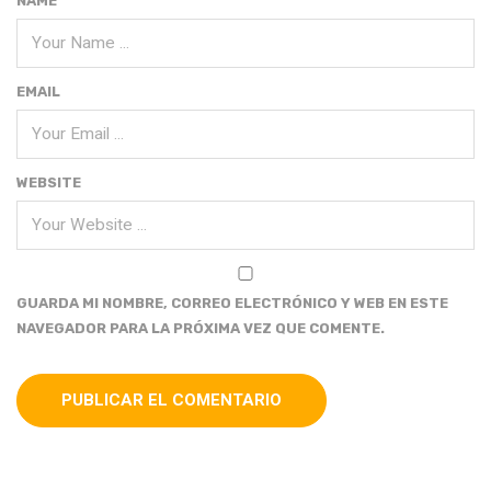
NAME
EMAIL
WEBSITE
GUARDA MI NOMBRE, CORREO ELECTRÓNICO Y WEB EN ESTE
NAVEGADOR PARA LA PRÓXIMA VEZ QUE COMENTE.