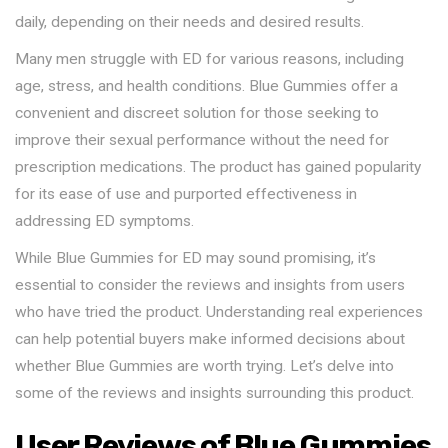
daily, depending on their needs and desired results.
Many men struggle with ED for various reasons, including
age, stress, and health conditions. Blue Gummies offer a
convenient and discreet solution for those seeking to
improve their sexual performance without the need for
prescription medications. The product has gained popularity
for its ease of use and purported effectiveness in
addressing ED symptoms.
While Blue Gummies for ED may sound promising, it’s
essential to consider the reviews and insights from users
who have tried the product. Understanding real experiences
can help potential buyers make informed decisions about
whether Blue Gummies are worth trying. Let’s delve into
some of the reviews and insights surrounding this product.
User Reviews of Blue Gummies