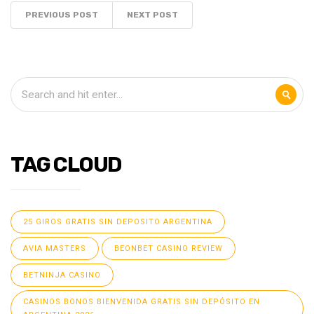
PREVIOUS POST
NEXT POST
TAG CLOUD
25 GIROS GRATIS SIN DEPOSITO ARGENTINA
AVIA MASTERS
BEONBET CASINO REVIEW
BETNINJA CASINO
CASINOS BONOS BIENVENIDA GRATIS SIN DEPÓSITO EN