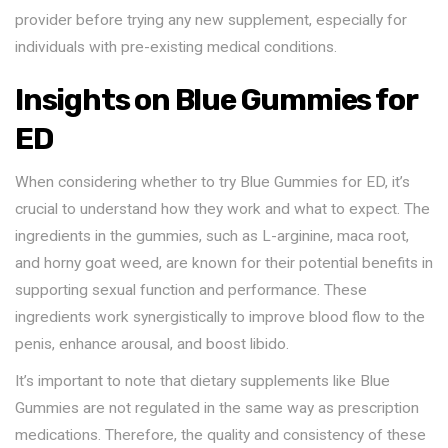
provider before trying any new supplement, especially for
individuals with pre-existing medical conditions.
Insights on Blue Gummies for
ED
When considering whether to try Blue Gummies for ED, it’s
crucial to understand how they work and what to expect. The
ingredients in the gummies, such as L-arginine, maca root,
and horny goat weed, are known for their potential benefits in
supporting sexual function and performance. These
ingredients work synergistically to improve blood flow to the
penis, enhance arousal, and boost libido.
It’s important to note that dietary supplements like Blue
Gummies are not regulated in the same way as prescription
medications. Therefore, the quality and consistency of these