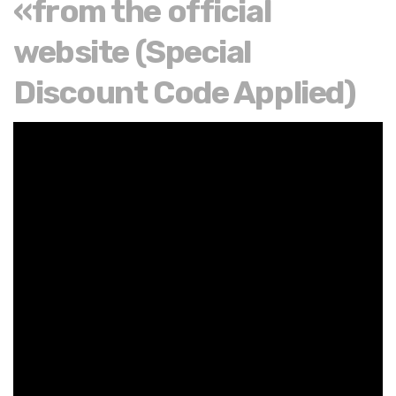
«from the official
website (Special
Discount Code Applied)