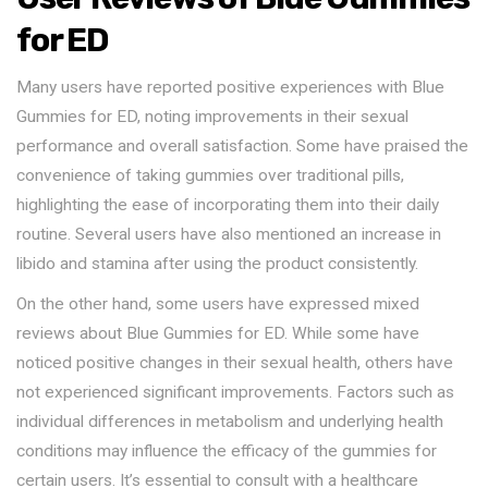
for ED
Many users have reported positive experiences with Blue
Gummies for ED, noting improvements in their sexual
performance and overall satisfaction. Some have praised the
convenience of taking gummies over traditional pills,
highlighting the ease of incorporating them into their daily
routine. Several users have also mentioned an increase in
libido and stamina after using the product consistently.
On the other hand, some users have expressed mixed
reviews about Blue Gummies for ED. While some have
noticed positive changes in their sexual health, others have
not experienced significant improvements. Factors such as
individual differences in metabolism and underlying health
conditions may influence the efficacy of the gummies for
certain users. It’s essential to consult with a healthcare