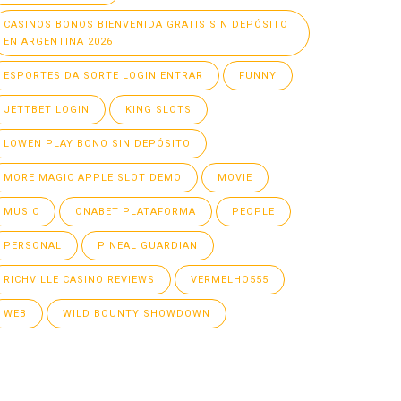
CASINOS BONOS BIENVENIDA GRATIS SIN DEPÓSITO
EN ARGENTINA 2026
ESPORTES DA SORTE LOGIN ENTRAR
FUNNY
JETTBET LOGIN
KING SLOTS
LOWEN PLAY BONO SIN DEPÓSITO
MORE MAGIC APPLE SLOT DEMO
MOVIE
MUSIC
ONABET PLATAFORMA
PEOPLE
PERSONAL
PINEAL GUARDIAN
RICHVILLE CASINO REVIEWS
VERMELHO555
WEB
WILD BOUNTY SHOWDOWN