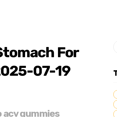
 Stomach For
2025-07-19
to acv gummies