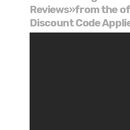
Reviews»from the off
Discount Code Appli