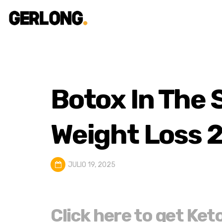
Botox In The
Weight Loss 
JULIO 19, 2025
Click here to get Ke