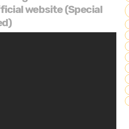
icial website (Special
ed)