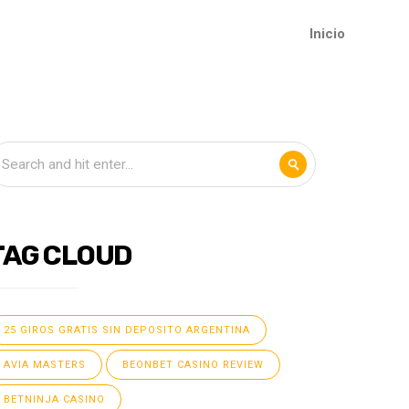
Inicio
TAG CLOUD
25 GIROS GRATIS SIN DEPOSITO ARGENTINA
AVIA MASTERS
BEONBET CASINO REVIEW
BETNINJA CASINO