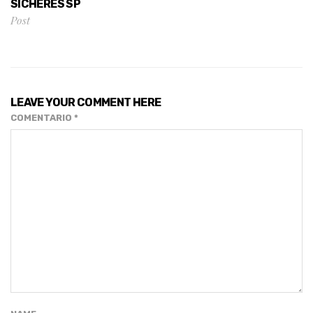
SICHERES SP
Post
LEAVE YOUR COMMENT HERE
COMENTARIO
*