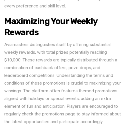
every preference and skill level.
Maximizing Your Weekly
Rewards
Aviamasters distinguishes itself by offering substantial
weekly rewards, with total prizes potentially reaching
$10,000. These rewards are typically distributed through a
combination of cashback offers, prize drops, and
leaderboard competitions. Understanding the terms and
conditions of these promotions is crucial to maximizing your
winnings. The platform often features themed promotions
aligned with holidays or special events, adding an extra
element of fun and anticipation. Players are encouraged to
regularly check the promotions page to stay informed about
the latest opportunities and participate accordingly.