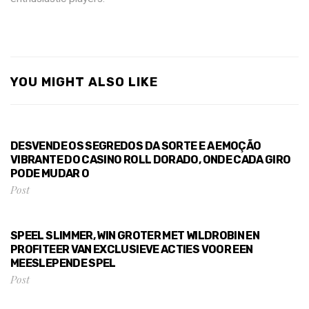
YOU MIGHT ALSO LIKE
DESVENDE OS SEGREDOS DA SORTE E A EMOÇÃO
VIBRANTE DO CASINO ROLL DORADO, ONDE CADA GIRO
PODE MUDAR O
Post
SPEEL SLIMMER, WIN GROTER MET WILDROBIN EN
PROFITEER VAN EXCLUSIEVE ACTIES VOOR EEN
MEESLEPENDE SPEL
Post