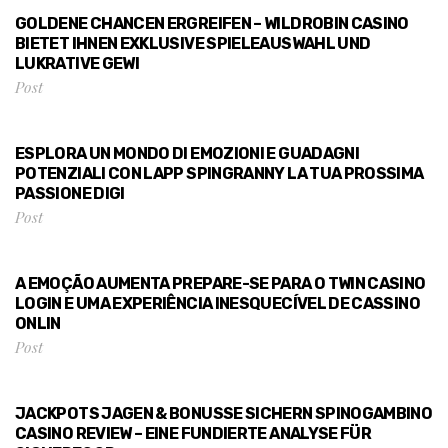
GOLDENE CHANCEN ERGREIFEN – WILDROBIN CASINO
BIETET IHNEN EXKLUSIVE SPIELEAUSWAHL UND
LUKRATIVE GEWI
Post
ESPLORA UN MONDO DI EMOZIONI E GUADAGNI
POTENZIALI CON LAPP SPINGRANNY LA TUA PROSSIMA
PASSIONE DIGI
Post
A EMOÇÃO AUMENTA PREPARE-SE PARA O TWIN CASINO
LOGIN E UMA EXPERIÊNCIA INESQUECÍVEL DE CASSINO
ONLIN
Post
JACKPOTS JAGEN & BONUSSE SICHERN SPINOGAMBINO
CASINO REVIEW – EINE FUNDIERTE ANALYSE FÜR