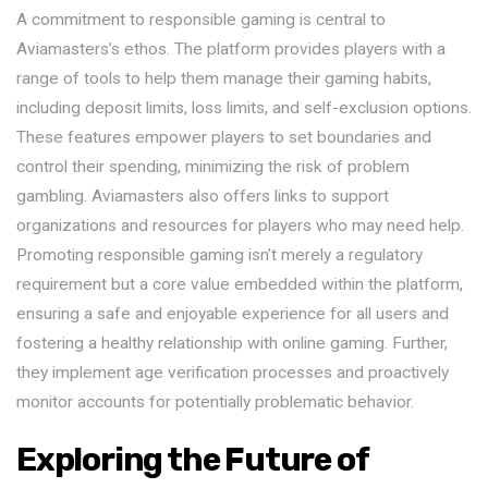
A commitment to responsible gaming is central to
Aviamasters’s ethos. The platform provides players with a
range of tools to help them manage their gaming habits,
including deposit limits, loss limits, and self-exclusion options.
These features empower players to set boundaries and
control their spending, minimizing the risk of problem
gambling. Aviamasters also offers links to support
organizations and resources for players who may need help.
Promoting responsible gaming isn’t merely a regulatory
requirement but a core value embedded within the platform,
ensuring a safe and enjoyable experience for all users and
fostering a healthy relationship with online gaming. Further,
they implement age verification processes and proactively
monitor accounts for potentially problematic behavior.
Exploring the Future of