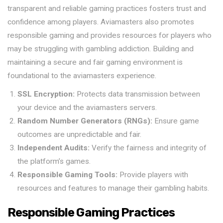
transparent and reliable gaming practices fosters trust and
confidence among players. Aviamasters also promotes
responsible gaming and provides resources for players who
may be struggling with gambling addiction. Building and
maintaining a secure and fair gaming environment is
foundational to the aviamasters experience.
SSL Encryption:
Protects data transmission between
your device and the aviamasters servers.
Random Number Generators (RNGs):
Ensure game
outcomes are unpredictable and fair.
Independent Audits:
Verify the fairness and integrity of
the platform’s games.
Responsible Gaming Tools:
Provide players with
resources and features to manage their gambling habits.
Responsible Gaming Practices