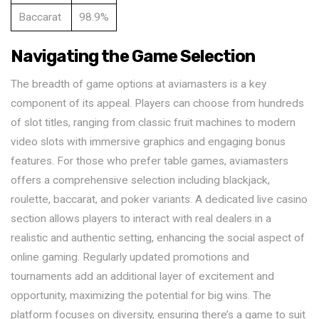
Baccarat
98.9%
Navigating the Game Selection
The breadth of game options at aviamasters is a key
component of its appeal. Players can choose from hundreds
of slot titles, ranging from classic fruit machines to modern
video slots with immersive graphics and engaging bonus
features. For those who prefer table games, aviamasters
offers a comprehensive selection including blackjack,
roulette, baccarat, and poker variants. A dedicated live casino
section allows players to interact with real dealers in a
realistic and authentic setting, enhancing the social aspect of
online gaming. Regularly updated promotions and
tournaments add an additional layer of excitement and
opportunity, maximizing the potential for big wins. The
platform focuses on diversity, ensuring there’s a game to suit