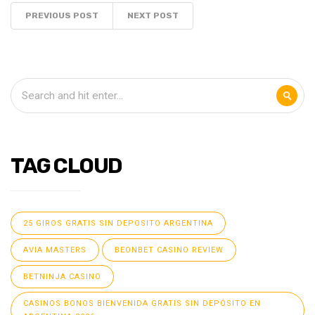
PREVIOUS POST
NEXT POST
TAG CLOUD
25 GIROS GRATIS SIN DEPOSITO ARGENTINA
AVIA MASTERS
BEONBET CASINO REVIEW
BETNINJA CASINO
CASINOS BONOS BIENVENIDA GRATIS SIN DEPÓSITO EN