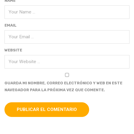
NAME
EMAIL
WEBSITE
GUARDA MI NOMBRE, CORREO ELECTRÓNICO Y WEB EN ESTE
NAVEGADOR PARA LA PRÓXIMA VEZ QUE COMENTE.