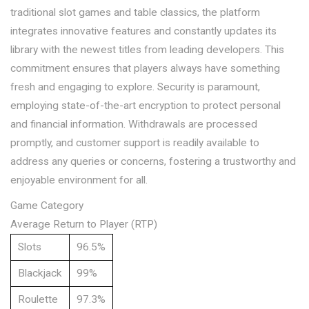
traditional slot games and table classics, the platform
integrates innovative features and constantly updates its
library with the newest titles from leading developers. This
commitment ensures that players always have something
fresh and engaging to explore. Security is paramount,
employing state-of-the-art encryption to protect personal
and financial information. Withdrawals are processed
promptly, and customer support is readily available to
address any queries or concerns, fostering a trustworthy and
enjoyable environment for all.
Game Category
Average Return to Player (RTP)
Slots
96.5%
Blackjack
99%
Roulette
97.3%