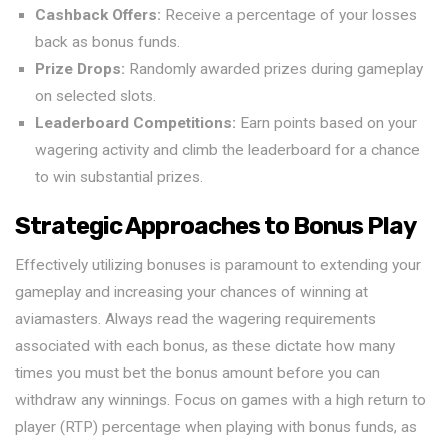
Cashback Offers:
Receive a percentage of your losses
back as bonus funds.
Prize Drops:
Randomly awarded prizes during gameplay
on selected slots.
Leaderboard Competitions:
Earn points based on your
wagering activity and climb the leaderboard for a chance
to win substantial prizes.
Strategic Approaches to Bonus Play
Effectively utilizing bonuses is paramount to extending your
gameplay and increasing your chances of winning at
aviamasters. Always read the wagering requirements
associated with each bonus, as these dictate how many
times you must bet the bonus amount before you can
withdraw any winnings. Focus on games with a high return to
player (RTP) percentage when playing with bonus funds, as