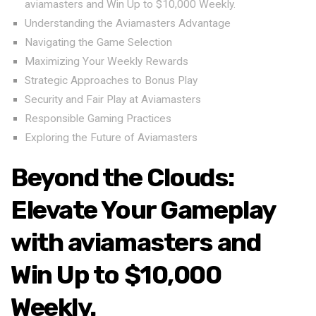
aviamasters and Win Up to $10,000 Weekly.
Understanding the Aviamasters Advantage
Navigating the Game Selection
Maximizing Your Weekly Rewards
Strategic Approaches to Bonus Play
Security and Fair Play at Aviamasters
Responsible Gaming Practices
Exploring the Future of Aviamasters
Beyond the Clouds:
Elevate Your Gameplay
with aviamasters and
Win Up to $10,000
Weekly.