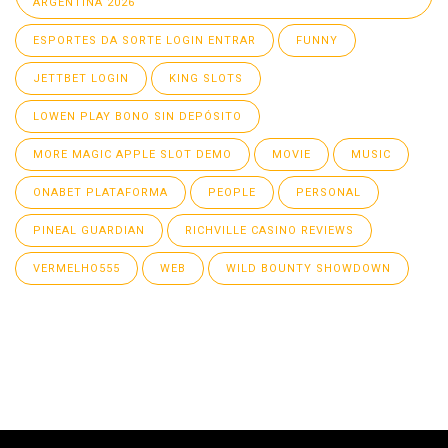
ARGENTINA 2026
ESPORTES DA SORTE LOGIN ENTRAR
FUNNY
JETTBET LOGIN
KING SLOTS
LOWEN PLAY BONO SIN DEPÓSITO
MORE MAGIC APPLE SLOT DEMO
MOVIE
MUSIC
ONABET PLATAFORMA
PEOPLE
PERSONAL
PINEAL GUARDIAN
RICHVILLE CASINO REVIEWS
VERMELHO555
WEB
WILD BOUNTY SHOWDOWN