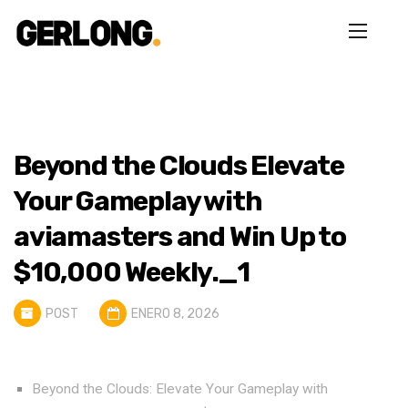
Beyond the Clouds Elevate
Your Gameplay with
aviamasters and Win Up to
$10,000 Weekly._1
POST
ENERO 8, 2026
Beyond the Clouds: Elevate Your Gameplay with