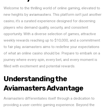
Welcome to the thrilling world of online gaming, elevated to
new heights by
aviamasters
. This platform isn’t just another
casino; it’s a curated experience designed for discerning
players who demand quality, security, and consistent
opportunity. With a diverse selection of games, attractive
weekly rewards reaching up to $10,000, and a commitment
to fair play, aviamasters aims to redefine your expectations
of what an online casino should be. Prepare to embark on a
journey where every spin, every bet, and every moment is
filled with excitement and potential rewards.
Understanding the
Aviamasters Advantage
Aviamasters differentiates itself through a dedication to
providing a user-centric gaming experience. Beyond the