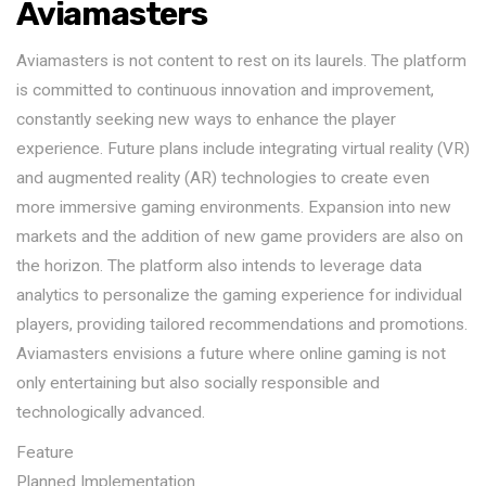
Aviamasters
Aviamasters is not content to rest on its laurels. The platform
is committed to continuous innovation and improvement,
constantly seeking new ways to enhance the player
experience. Future plans include integrating virtual reality (VR)
and augmented reality (AR) technologies to create even
more immersive gaming environments. Expansion into new
markets and the addition of new game providers are also on
the horizon. The platform also intends to leverage data
analytics to personalize the gaming experience for individual
players, providing tailored recommendations and promotions.
Aviamasters envisions a future where online gaming is not
only entertaining but also socially responsible and
technologically advanced.
Feature
Planned Implementation