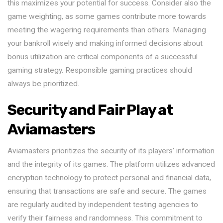
this maximizes your potential for success. Consider also the
game weighting, as some games contribute more towards
meeting the wagering requirements than others. Managing
your bankroll wisely and making informed decisions about
bonus utilization are critical components of a successful
gaming strategy. Responsible gaming practices should
always be prioritized.
Security and Fair Play at
Aviamasters
Aviamasters prioritizes the security of its players’ information
and the integrity of its games. The platform utilizes advanced
encryption technology to protect personal and financial data,
ensuring that transactions are safe and secure. The games
are regularly audited by independent testing agencies to
verify their fairness and randomness. This commitment to