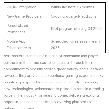
VR/AR Integration
Within the next 18 months
New Game Providers
Ongoing, quarterly additions
Personalized
Pilot program starting Q4 2024
Promotions
Mobile App
Scheduled for release in early
Enhancements
2025
Aviamasters stands as a beacon of innovation and player-
centricity in the online casino landscape. Through their
commitment to security, thrilling game variety, and substantial
rewards, they provide an exceptional gaming experience. By
prioritizing responsible gaming and continually embracing
new technologies, Aviamasters is poised to remain a leading
force in the industry for years to come, delivering exciting
opportunities and a consistently evolving platform for
enthusiastic players.