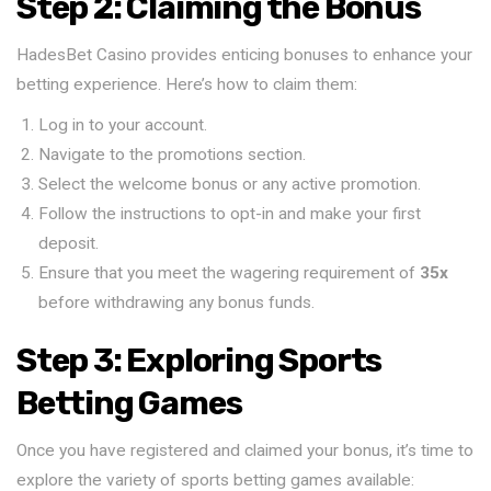
Step 2: Claiming the Bonus
HadesBet Casino provides enticing bonuses to enhance your
betting experience. Here’s how to claim them:
Log in to your account.
Navigate to the promotions section.
Select the welcome bonus or any active promotion.
Follow the instructions to opt-in and make your first
deposit.
Ensure that you meet the wagering requirement of
35x
before withdrawing any bonus funds.
Step 3: Exploring Sports
Betting Games
Once you have registered and claimed your bonus, it’s time to
explore the variety of sports betting games available: