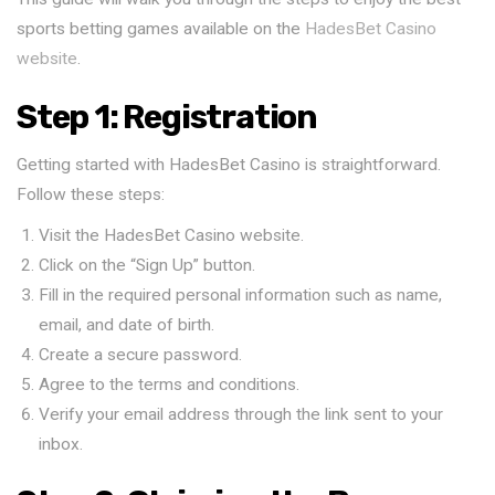
sports betting games available on the
HadesBet Casino
website
.
Step 1: Registration
Getting started with HadesBet Casino is straightforward.
Follow these steps:
Visit the HadesBet Casino website.
Click on the “Sign Up” button.
Fill in the required personal information such as name,
email, and date of birth.
Create a secure password.
Agree to the terms and conditions.
Verify your email address through the link sent to your
inbox.