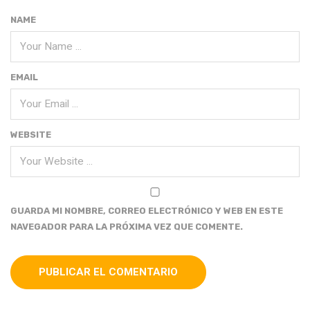
NAME
EMAIL
WEBSITE
GUARDA MI NOMBRE, CORREO ELECTRÓNICO Y WEB EN ESTE
NAVEGADOR PARA LA PRÓXIMA VEZ QUE COMENTE.