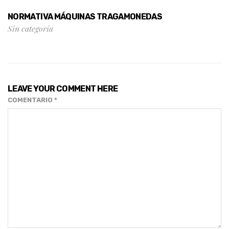
NORMATIVA MÁQUINAS TRAGAMONEDAS
Sin categoría
LEAVE YOUR COMMENT HERE
COMENTARIO
*