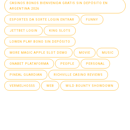
CASINOS BONOS BIENVENIDA GRATIS SIN DEPÓSITO EN
ARGENTINA 2026
ESPORTES DA SORTE LOGIN ENTRAR
FUNNY
JETTBET LOGIN
KING SLOTS
LOWEN PLAY BONO SIN DEPÓSITO
MORE MAGIC APPLE SLOT DEMO
MOVIE
MUSIC
ONABET PLATAFORMA
PEOPLE
PERSONAL
PINEAL GUARDIAN
RICHVILLE CASINO REVIEWS
VERMELHO555
WEB
WILD BOUNTY SHOWDOWN