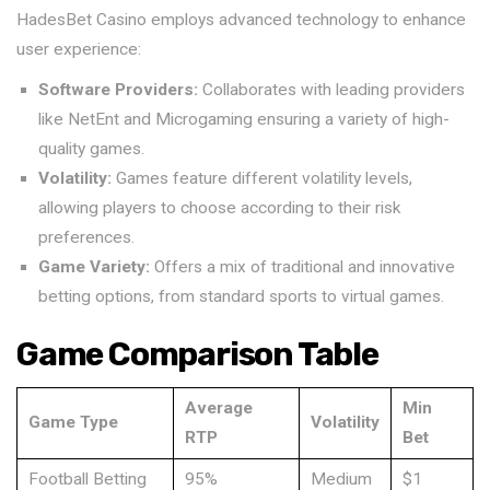
HadesBet Casino employs advanced technology to enhance
user experience:
Software Providers:
Collaborates with leading providers
like NetEnt and Microgaming ensuring a variety of high-
quality games.
Volatility:
Games feature different volatility levels,
allowing players to choose according to their risk
preferences.
Game Variety:
Offers a mix of traditional and innovative
betting options, from standard sports to virtual games.
Game Comparison Table
Average
Min
Game Type
Volatility
RTP
Bet
Football Betting
95%
Medium
$1