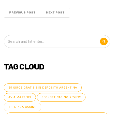
PREVIOUS POST
NEXT POST
TAG CLOUD
25 GIROS GRATIS SIN DEPOSITO ARGENTINA
AVIA MASTERS
BEONBET CASINO REVIEW
BETNINJA CASINO