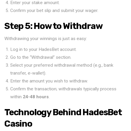
Enter your stake amount.
Confirm your bet slip and submit your wager.
Step 5: How to Withdraw
Withdrawing your winnings is just as easy:
Log in to your HadesBet account.
Go to the “Withdrawal” section.
Select your preferred withdrawal method (e.g., bank
transfer, e-wallet).
Enter the amount you wish to withdraw.
Confirm the transaction; withdrawals typically process
within
24-48 hours
.
Technology Behind HadesBet
Casino