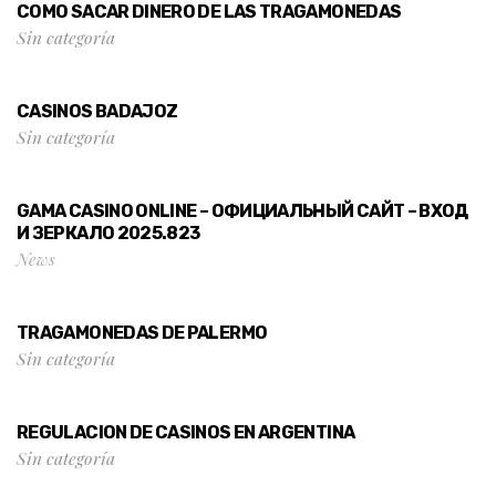
COMO SACAR DINERO DE LAS TRAGAMONEDAS
Sin categoría
CASINOS BADAJOZ
Sin categoría
GAMA CASINO ONLINE – ОФИЦИАЛЬНЫЙ САЙТ – ВХОД
И ЗЕРКАЛО 2025.823
News
TRAGAMONEDAS DE PALERMO
Sin categoría
REGULACION DE CASINOS EN ARGENTINA
Sin categoría