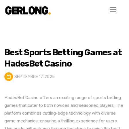
Best Sports Betting Games at
HadesBet Casino
SEPTIEMBRE 17, 2025
HadesBet Casino offers an exciting range of sports betting
games that cater to both novices and seasoned players. The
platform combines cutting-edge technology with diverse
game mechanics, ensuring a thrilling experience for users.
This guide will walk you through the steps to enjoy the best