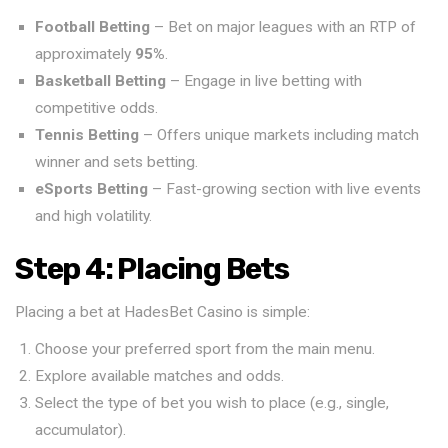
Football Betting
– Bet on major leagues with an RTP of
approximately
95%
.
Basketball Betting
– Engage in live betting with
competitive odds.
Tennis Betting
– Offers unique markets including match
winner and sets betting.
eSports Betting
– Fast-growing section with live events
and high volatility.
Step 4: Placing Bets
Placing a bet at HadesBet Casino is simple:
Choose your preferred sport from the main menu.
Explore available matches and odds.
Select the type of bet you wish to place (e.g., single,
accumulator).