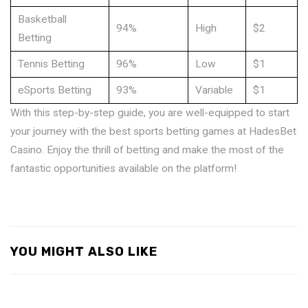
Basketball
94%
High
$2
Betting
Tennis Betting
96%
Low
$1
eSports Betting
93%
Variable
$1
With this step-by-step guide, you are well-equipped to start
your journey with the best sports betting games at HadesBet
Casino. Enjoy the thrill of betting and make the most of the
fantastic opportunities available on the platform!
YOU MIGHT ALSO LIKE