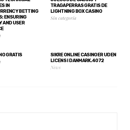
S IN
TRAGAPERRAS GRATIS DE
RRENCY BETTING
LIGHTNING BOX CASINO
: ENSURING
Sin categoría
Y AND USER
CE
a
NO GRATIS
SIKRE ONLINE CASINOER UDEN
LICENS I DANMARK.4072
a
News