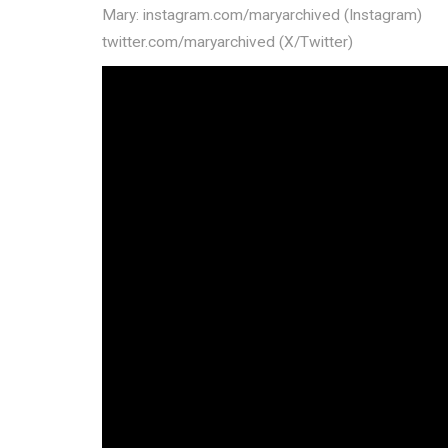
Mary: instagram.com/maryarchived (Instagram)
twitter.com/maryarchived (X/Twitter)