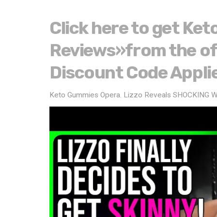
Click here to get Ke
Reviews»from the off
Discount Code Appli
Keto Gummies Opera. Lizzo Reveals SHOCKING W