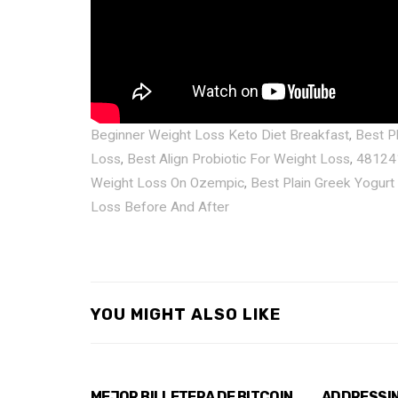
Beginner Weight Loss Keto Diet Breakfast
,
Best P
Loss
,
Best Align Probiotic For Weight Loss
,
48124
Weight Loss On Ozempic
,
Best Plain Greek Yogurt
Loss Before And After
YOU MIGHT ALSO LIKE
MEJOR BILLETERA DE BITCOIN
ADDRESSIN