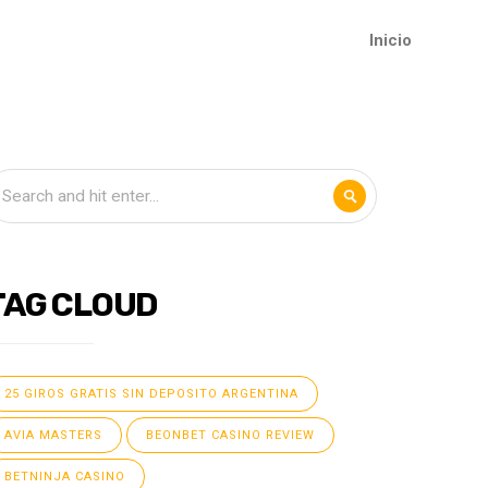
Inicio
TAG CLOUD
25 GIROS GRATIS SIN DEPOSITO ARGENTINA
AVIA MASTERS
BEONBET CASINO REVIEW
BETNINJA CASINO