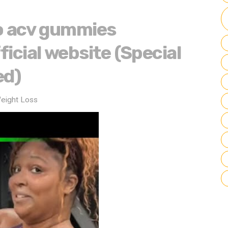
to acv gummies
icial website (Special
ed)
eight Loss