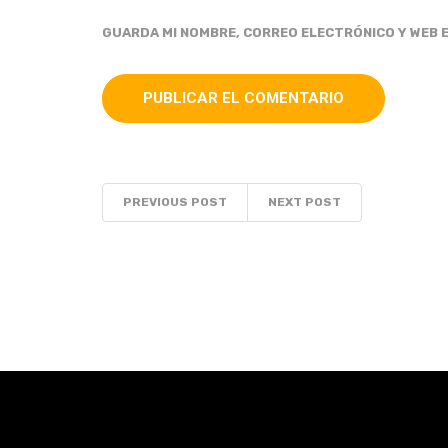
GUARDA MI NOMBRE, CORREO ELECTRÓNICO Y WEB 
PREVIOUS POST
NEXT POST