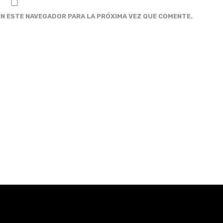
EN ESTE NAVEGADOR PARA LA PRÓXIMA VEZ QUE COMENTE.