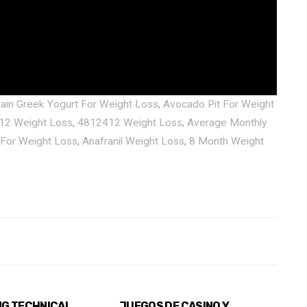
lain Greek Yogurt For Weight Loss
,
Avocado Pit For Weight
12 Weight Loss
,
4812412 Weight Loss
,
Average Monthly
 For Weight Loss
,
Anafranil Weight Loss
,
8 Month Weight
G TECHNICAL
JUEGOS DE CASINO Y