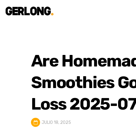
Are Homemad
Smoothies Go
Loss 2025-07
JULIO 18, 2025