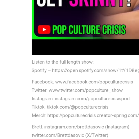
Listen to the full length show:
Spotify – https://open.spotify.com/show/1tY1
Facebook: www.facebook.com/popculturecrisis
Twitter: www.twitter.com/popculture_show
Instagram: instagram.com/popculturecrisispod
Tiktok: tiktok.com/@popculturecrisis
Merch: https://popculturecrisis.creator-spring.com/
Brett: instagram.com/brettdasovic (Instagram)
twitter.com/Brettdasovic (X/Twitter)