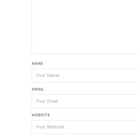
NAME
EMAIL
WEBSITE