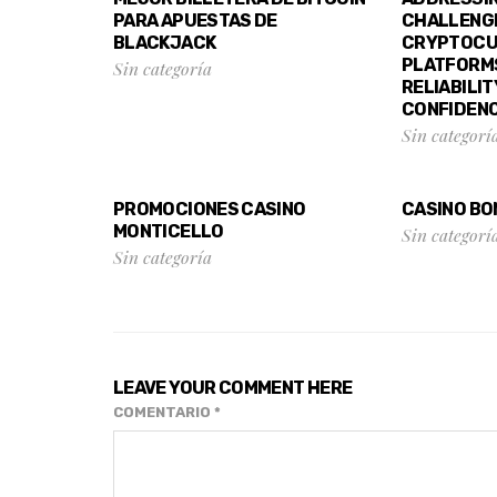
PARA APUESTAS DE
CHALLENGE
BLACKJACK
CRYPTOCU
PLATFORMS
Sin categoría
RELIABILIT
CONFIDEN
Sin categorí
PROMOCIONES CASINO
CASINO BO
MONTICELLO
Sin categorí
Sin categoría
LEAVE YOUR COMMENT HERE
COMENTARIO
*