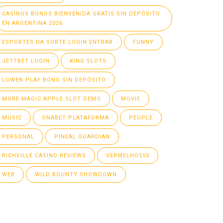
CASINOS BONOS BIENVENIDA GRATIS SIN DEPÓSITO
EN ARGENTINA 2026
ESPORTES DA SORTE LOGIN ENTRAR
FUNNY
JETTBET LOGIN
KING SLOTS
LOWEN PLAY BONO SIN DEPÓSITO
MORE MAGIC APPLE SLOT DEMO
MOVIE
MUSIC
ONABET PLATAFORMA
PEOPLE
PERSONAL
PINEAL GUARDIAN
RICHVILLE CASINO REVIEWS
VERMELHO555
WEB
WILD BOUNTY SHOWDOWN