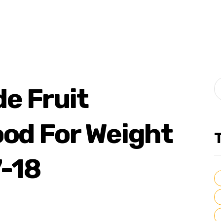
e Fruit
od For Weight
-18