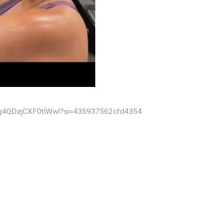
D8eg4QDzjCXF0tIWwl?si=435937562cfd4354