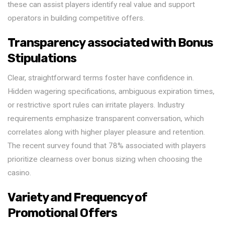
these can assist players identify real value and support
operators in building competitive offers.
Transparency associated with Bonus
Stipulations
Clear, straightforward terms foster have confidence in.
Hidden wagering specifications, ambiguous expiration times,
or restrictive sport rules can irritate players. Industry
requirements emphasize transparent conversation, which
correlates along with higher player pleasure and retention.
The recent survey found that 78% associated with players
prioritize clearness over bonus sizing when choosing the
casino.
Variety and Frequency of
Promotional Offers