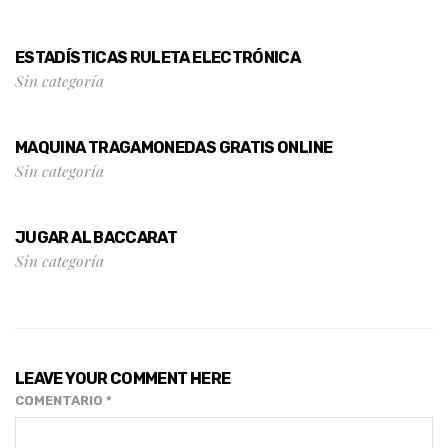
ESTADÍSTICAS RULETA ELECTRÓNICA
Sin categoría
MAQUINA TRAGAMONEDAS GRATIS ONLINE
Sin categoría
JUGAR AL BACCARAT
Sin categoría
LEAVE YOUR COMMENT HERE
COMENTARIO
*