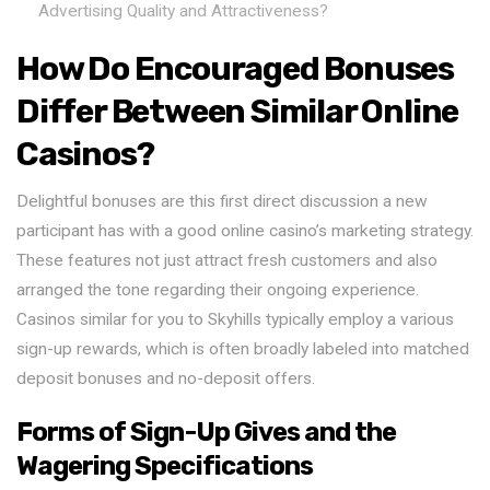
Advertising Quality and Attractiveness?
How Do Encouraged Bonuses
Differ Between Similar Online
Casinos?
Delightful bonuses are this first direct discussion a new
participant has with a good online casino’s marketing strategy.
These features not just attract fresh customers and also
arranged the tone regarding their ongoing experience.
Casinos similar for you to Skyhills typically employ a various
sign-up rewards, which is often broadly labeled into matched
deposit bonuses and no-deposit offers.
Forms of Sign-Up Gives and the
Wagering Specifications