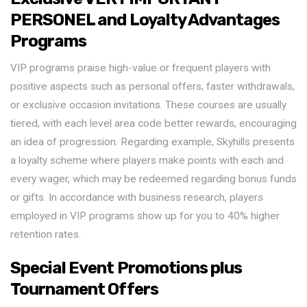
PERSONEL and Loyalty Advantages
Programs
VIP programs praise high-value or frequent players with
positive aspects such as personal offers, faster withdrawals,
or exclusive occasion invitations. These courses are usually
tiered, with each level area code better rewards, encouraging
an idea of progression. Regarding example, Skyhills presents
a loyalty scheme where players make points with each and
every wager, which may be redeemed regarding bonus funds
or gifts. In accordance with business research, players
employed in VIP programs show up for you to 40% higher
retention rates.
Special Event Promotions plus
Tournament Offers