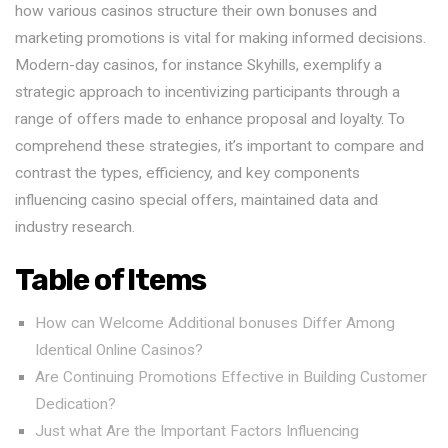
how various casinos structure their own bonuses and
marketing promotions is vital for making informed decisions.
Modern-day casinos, for instance Skyhills, exemplify a
strategic approach to incentivizing participants through a
range of offers made to enhance proposal and loyalty. To
comprehend these strategies, it’s important to compare and
contrast the types, efficiency, and key components
influencing casino special offers, maintained data and
industry research.
Table of Items
How can Welcome Additional bonuses Differ Among
Identical Online Casinos?
Are Continuing Promotions Effective in Building Customer
Dedication?
Just what Are the Important Factors Influencing