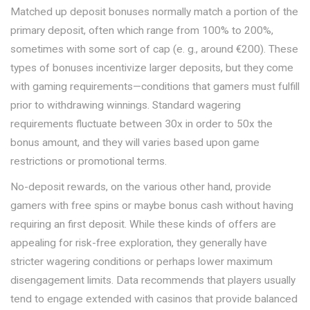
Matched up deposit bonuses normally match a portion of the
primary deposit, often which range from 100% to 200%,
sometimes with some sort of cap (e. g., around €200). These
types of bonuses incentivize larger deposits, but they come
with gaming requirements—conditions that gamers must fulfill
prior to withdrawing winnings. Standard wagering
requirements fluctuate between 30x in order to 50x the
bonus amount, and they will varies based upon game
restrictions or promotional terms.
No-deposit rewards, on the various other hand, provide
gamers with free spins or maybe bonus cash without having
requiring an first deposit. While these kinds of offers are
appealing for risk-free exploration, they generally have
stricter wagering conditions or perhaps lower maximum
disengagement limits. Data recommends that players usually
tend to engage extended with casinos that provide balanced