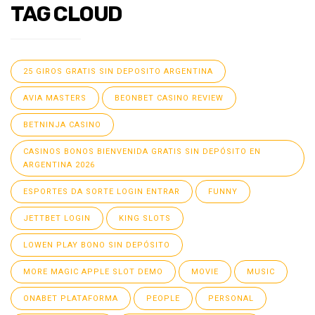
TAG CLOUD
25 GIROS GRATIS SIN DEPOSITO ARGENTINA
AVIA MASTERS
BEONBET CASINO REVIEW
BETNINJA CASINO
CASINOS BONOS BIENVENIDA GRATIS SIN DEPÓSITO EN
ARGENTINA 2026
ESPORTES DA SORTE LOGIN ENTRAR
FUNNY
JETTBET LOGIN
KING SLOTS
LOWEN PLAY BONO SIN DEPÓSITO
MORE MAGIC APPLE SLOT DEMO
MOVIE
MUSIC
ONABET PLATAFORMA
PEOPLE
PERSONAL