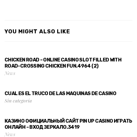
YOU MIGHT ALSO LIKE
CHICKEN ROAD – ONLINE CASINO SLOT FILLED WITH
ROAD-CROSSING CHICKEN FUN.4964 (2)
News
CUAL ES EL TRUCO DE LAS MAQUINAS DE CASINO
Sin categoría
КАЗИНО ОФИЦИАЛЬНЫЙ САЙТ PIN UP CASINO ИГРАТЬ
ОНЛАЙН – ВХОД ЗЕРКАЛО.3419
News