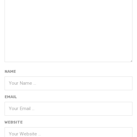
NAME
EMAIL
WEBSITE