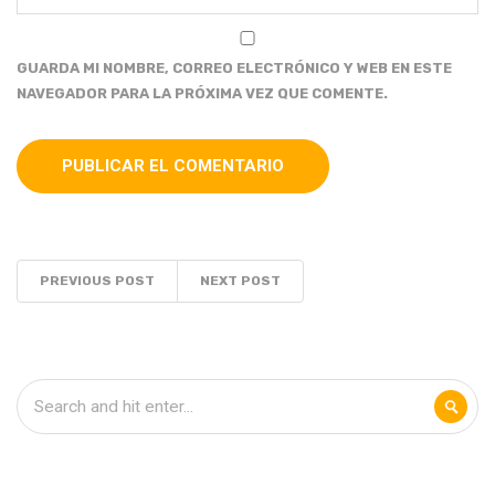
GUARDA MI NOMBRE, CORREO ELECTRÓNICO Y WEB EN ESTE
NAVEGADOR PARA LA PRÓXIMA VEZ QUE COMENTE.
PREVIOUS POST
NEXT POST