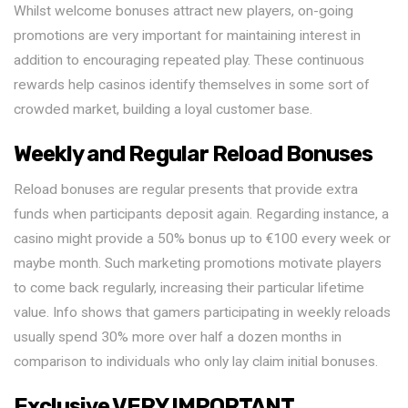
Whilst welcome bonuses attract new players, on-going
promotions are very important for maintaining interest in
addition to encouraging repeated play. These continuous
rewards help casinos identify themselves in some sort of
crowded market, building a loyal customer base.
Weekly and Regular Reload Bonuses
Reload bonuses are regular presents that provide extra
funds when participants deposit again. Regarding instance, a
casino might provide a 50% bonus up to €100 every week or
maybe month. Such marketing promotions motivate players
to come back regularly, increasing their particular lifetime
value. Info shows that gamers participating in weekly reloads
usually spend 30% more over half a dozen months in
comparison to individuals who only lay claim initial bonuses.
Exclusive VERY IMPORTANT