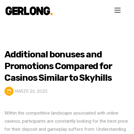
Additional bonuses and
Promotions Compared for
Casinos Similar to Skyhills
MARZO 26, 2025
Within the competitive landscape associated with online
casinos, participants are constantly looking for the best price
for their deposit and gameplay suffers from. Understanding