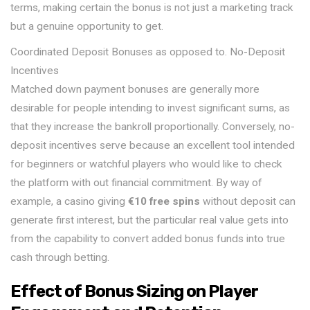
terms, making certain the bonus is not just a marketing track
but a genuine opportunity to get.
Coordinated Deposit Bonuses as opposed to. No-Deposit
Incentives
Matched down payment bonuses are generally more
desirable for people intending to invest significant sums, as
that they increase the bankroll proportionally. Conversely, no-
deposit incentives serve because an excellent tool intended
for beginners or watchful players who would like to check
the platform with out financial commitment. By way of
example, a casino giving
€10 free spins
without deposit can
generate first interest, but the particular real value gets into
from the capability to convert added bonus funds into true
cash through betting.
Effect of Bonus Sizing on Player