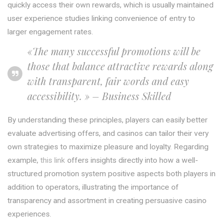
quickly access their own rewards, which is usually maintained
user experience studies linking convenience of entry to
larger engagement rates.
«The many successful promotions will be
those that balance attractive rewards along
with transparent, fair words and easy
accessibility. » – Business Skilled
By understanding these principles, players can easily better
evaluate advertising offers, and casinos can tailor their very
own strategies to maximize pleasure and loyalty. Regarding
example,
this link
offers insights directly into how a well-
structured promotion system positive aspects both players in
addition to operators, illustrating the importance of
transparency and assortment in creating persuasive casino
experiences.