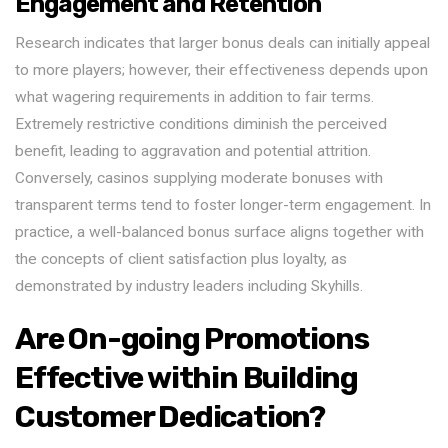
Engagement and Retention
Research indicates that larger bonus deals can initially appeal
to more players; however, their effectiveness depends upon
what wagering requirements in addition to fair terms.
Extremely restrictive conditions diminish the perceived
benefit, leading to aggravation and potential attrition.
Conversely, casinos supplying moderate bonuses with
transparent terms tend to foster longer-term engagement. In
practice, a well-balanced bonus surface aligns together with
the concepts of client satisfaction plus loyalty, as
demonstrated by industry leaders including Skyhills.
Are On-going Promotions
Effective within Building
Customer Dedication?