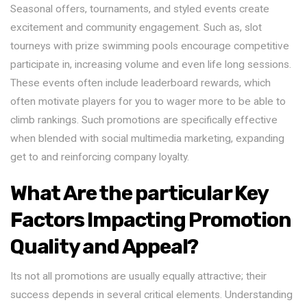
Seasonal offers, tournaments, and styled events create
excitement and community engagement. Such as, slot
tourneys with prize swimming pools encourage competitive
participate in, increasing volume and even life long sessions.
These events often include leaderboard rewards, which
often motivate players for you to wager more to be able to
climb rankings. Such promotions are specifically effective
when blended with social multimedia marketing, expanding
get to and reinforcing company loyalty.
What Are the particular Key
Factors Impacting Promotion
Quality and Appeal?
Its not all promotions are usually equally attractive; their
success depends in several critical elements. Understanding