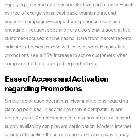
Supplying a diverse range associated with promotions—such
as free of charge spins, cashback, tournaments, and
seasonal campaigns—keeps the experience clean and
engaging. Frequent special offers also signal a good active,
customer-focused on line casino. Data from market reports
indicates of which casinos with in least weekly marketing
promotions see a 25% increase in active customers when
compared to those using infrequent offers.
Ease of Access and Activation
regarding Promotions
Simple registration operations, clear instructions regarding
claiming bonuses, in addition to mobile compatibility are
generally vital. Complex account activation steps or in short
supply availability can prevent participation. Modern internet
casinos streamline these operations, ensuring players may